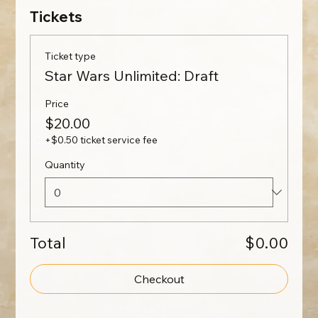
Tickets
Ticket type
Star Wars Unlimited: Draft
Price
$20.00
+$0.50 ticket service fee
Quantity
Total
$0.00
Checkout