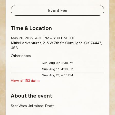
Event Fee
Time & Location
May 20, 2029, 4:30 PM – 8:30 PM CDT
Mithril Adventures, 215 W 7th St, Okmulgee, OK 74447,
USA
Other dates
Sun, Aug 09, 4:30 PM
Sun, Aug 16, 4:30 PM
Sun, Aug 23, 4:30 PM
View all 153 dates
About the event
Star Wars Unlimited: Draft