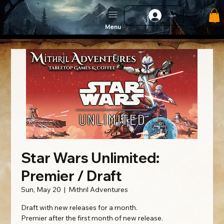
Log In
Menu
Star Wars Unlimited:
Premier / Draft
Sun, May 20
  |  
Mithril Adventures
Draft with new releases for a month.
Premier after the first month of new release.