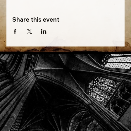
Share this event
Phone: (918) 200-9685
Email:
info@mithriladventures.com
Store Hours
Monday: Closed
Tuesday: 10:00am - 10:00pm