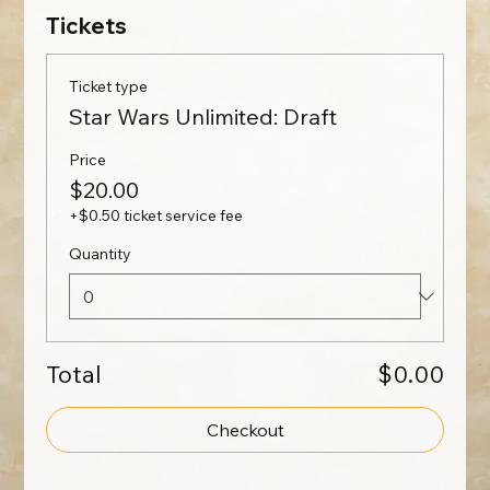
Tickets
Ticket type
Star Wars Unlimited: Draft
Price
$20.00
+$0.50 ticket service fee
Quantity
Total
$0.00
Checkout