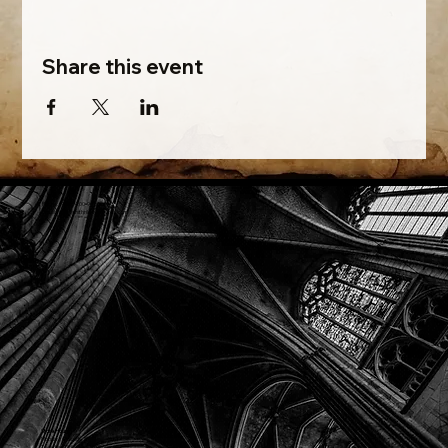
Share this event
Phone: (918) 200-9685
Email:
info@mithriladventures.com
Store Hours
Monday: Closed
Tuesday: 10:00am - 10:00pm