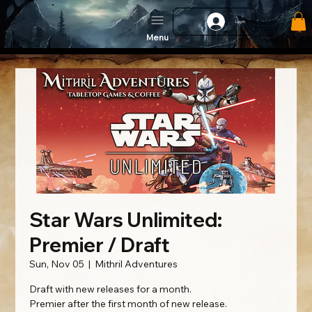
Log In
Menu
Star Wars Unlimited:
Premier / Draft
Sun, Nov 05
  |  
Mithril Adventures
Draft with new releases for a month.
Premier after the first month of new release.