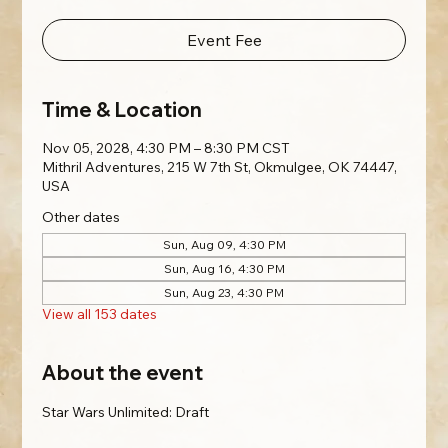
Event Fee
Time & Location
Nov 05, 2028, 4:30 PM – 8:30 PM CST
Mithril Adventures, 215 W 7th St, Okmulgee, OK 74447,
USA
Other dates
Sun, Aug 09, 4:30 PM
Sun, Aug 16, 4:30 PM
Sun, Aug 23, 4:30 PM
View all 153 dates
About the event
Star Wars Unlimited: Draft