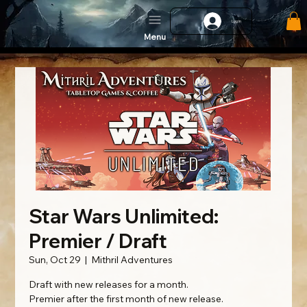
Log In
Menu
Star Wars Unlimited:
Premier / Draft
Sun, Oct 29
  |  
Mithril Adventures
Draft with new releases for a month.
Premier after the first month of new release.