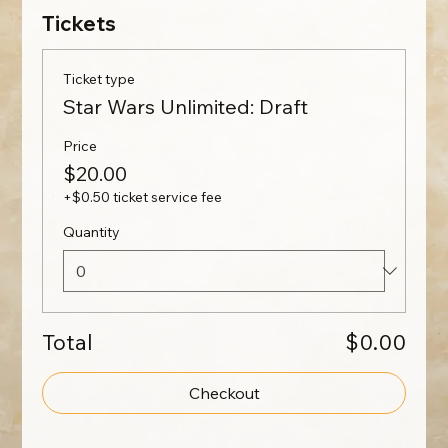
Tickets
Ticket type
Star Wars Unlimited: Draft
Price
$20.00
+$0.50 ticket service fee
Quantity
Total
$0.00
Checkout