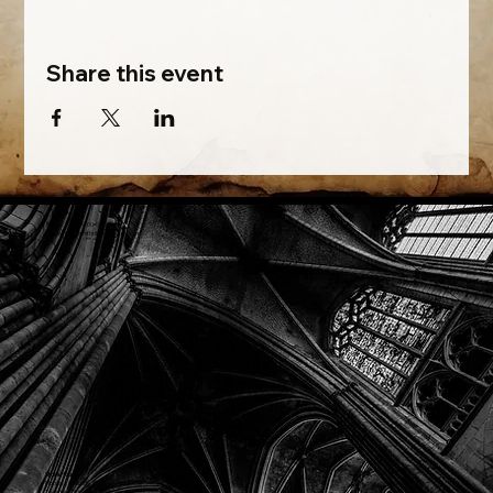
Share this event
Phone: (918) 200-9685
Email:
info@mithriladventures.com
Store Hours
Monday: Closed
Tuesday: 10:00am - 10:00pm