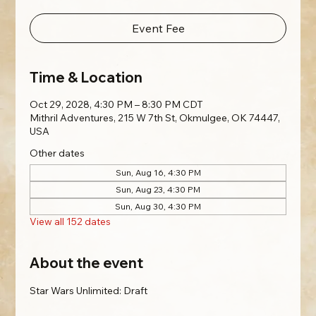
Event Fee
Time & Location
Oct 29, 2028, 4:30 PM – 8:30 PM CDT
Mithril Adventures, 215 W 7th St, Okmulgee, OK 74447,
USA
Other dates
Sun, Aug 16, 4:30 PM
Sun, Aug 23, 4:30 PM
Sun, Aug 30, 4:30 PM
View all 152 dates
About the event
Star Wars Unlimited: Draft