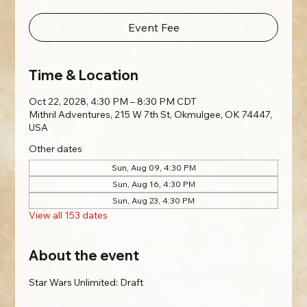
Event Fee
Time & Location
Oct 22, 2028, 4:30 PM – 8:30 PM CDT
Mithril Adventures, 215 W 7th St, Okmulgee, OK 74447,
USA
Other dates
Sun, Aug 09, 4:30 PM
Sun, Aug 16, 4:30 PM
Sun, Aug 23, 4:30 PM
View all 153 dates
About the event
Star Wars Unlimited: Draft