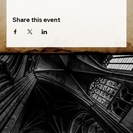
Share this event
Phone: (918) 200-9685
Email:
info@mithriladventures.com
Store Hours
Monday: Closed
Tuesday: 10:00am - 10:00pm