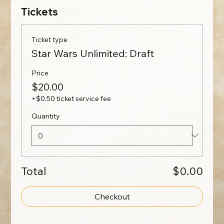
Tickets
Ticket type
Star Wars Unlimited: Draft
Price
$20.00
+$0.50 ticket service fee
Quantity
Total
$0.00
Checkout