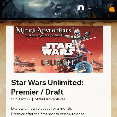
Log In
Menu
Star Wars Unlimited:
Premier / Draft
Sun, Oct 22
  |  
Mithril Adventures
Draft with new releases for a month.
Premier after the first month of new release.