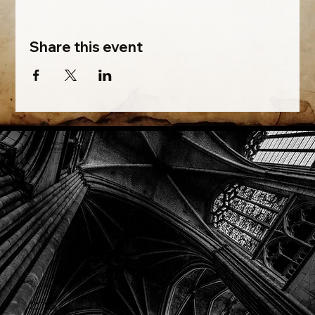
Share this event
Phone: (918) 200-9685
Email:
info@mithriladventures.com
Store Hours
Monday: Closed
Tuesday: 10:00am - 10:00pm