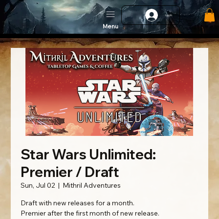
Log In
Menu
Star Wars Unlimited:
Premier / Draft
Sun, Jul 02
  |  
Mithril Adventures
Draft with new releases for a month.
Premier after the first month of new release.