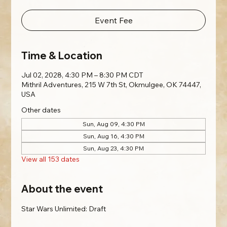
Event Fee
Time & Location
Jul 02, 2028, 4:30 PM – 8:30 PM CDT
Mithril Adventures, 215 W 7th St, Okmulgee, OK 74447,
USA
Other dates
Sun, Aug 09, 4:30 PM
Sun, Aug 16, 4:30 PM
Sun, Aug 23, 4:30 PM
View all 153 dates
About the event
Star Wars Unlimited: Draft