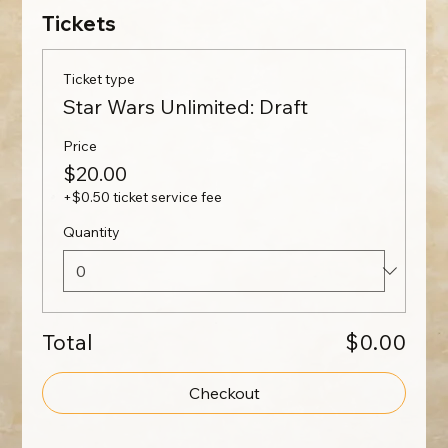
Tickets
Ticket type
Star Wars Unlimited: Draft
Price
$20.00
+$0.50 ticket service fee
Quantity
Total
$0.00
Checkout