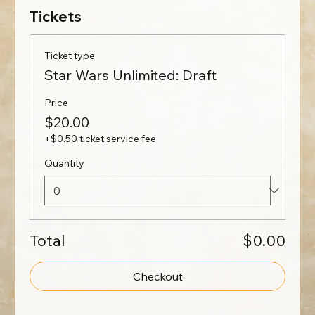
Tickets
Ticket type
Star Wars Unlimited: Draft
Price
$20.00
+$0.50 ticket service fee
Quantity
Total
$0.00
Checkout