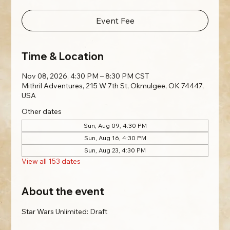
Event Fee
Time & Location
Nov 08, 2026, 4:30 PM – 8:30 PM CST
Mithril Adventures, 215 W 7th St, Okmulgee, OK 74447,
USA
Other dates
Sun, Aug 09, 4:30 PM
Sun, Aug 16, 4:30 PM
Sun, Aug 23, 4:30 PM
View all 153 dates
About the event
Star Wars Unlimited: Draft