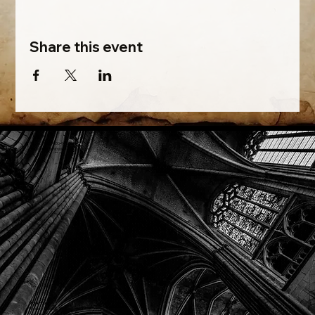
Share this event
Phone: (918) 200-9685
Email:
info@mithriladventures.com
Store Hours
Monday: Closed
Tuesday: 10:00am - 10:00pm