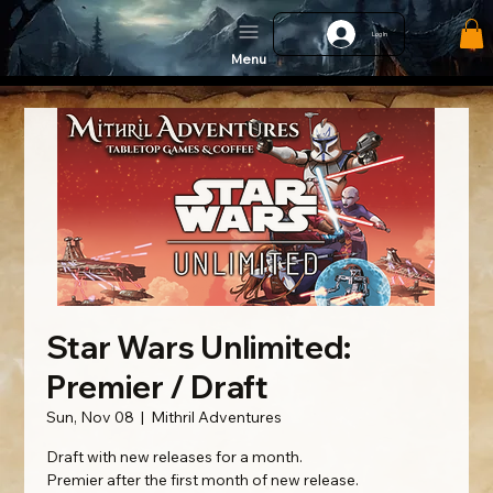
Log In
Menu
Star Wars Unlimited:
Premier / Draft
Sun, Nov 08
  |  
Mithril Adventures
Draft with new releases for a month.
Premier after the first month of new release.