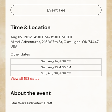
Event Fee
Time & Location
Aug 09, 2026, 4:30 PM – 8:30 PM CDT
Mithril Adventures, 215 W 7th St, Okmulgee, OK 74447,
USA
Other dates
Sun, Aug 16, 4:30 PM
Sun, Aug 23, 4:30 PM
Sun, Aug 30, 4:30 PM
View all 153 dates
About the event
Star Wars Unlimited: Draft