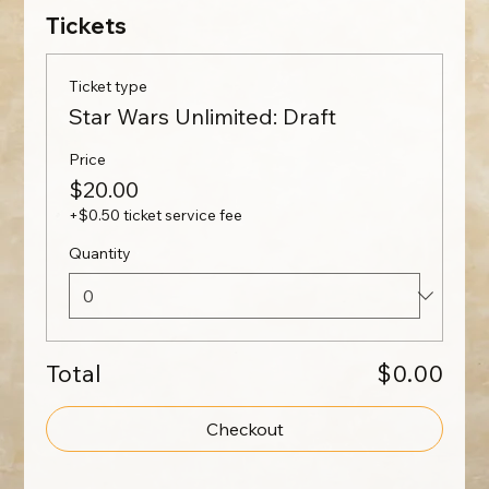
Tickets
Ticket type
Star Wars Unlimited: Draft
Price
$20.00
+$0.50 ticket service fee
Quantity
Total
$0.00
Checkout