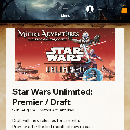
Log In
Menu
Star Wars Unlimited:
Premier / Draft
Sun, Aug 09
  |  
Mithril Adventures
Draft with new releases for a month.
Premier after the first month of new release.