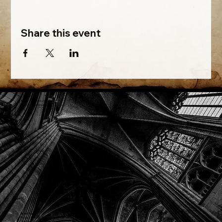
Share this event
Phone: (918) 200-9685
Email:
info@mithriladventures.com
Store Hours
Monday: Closed
Tuesday: 10:00am - 10:00pm