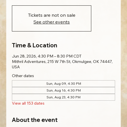
Tickets are not on sale
See other events
Time & Location
Jun 28, 2026, 4:30 PM – 8:30 PM CDT
Mithril Adventures, 215 W 7th St, Okmulgee, OK 74447,
USA
Other dates
Sun, Aug 09, 4:30 PM
Sun, Aug 16, 4:30 PM
Sun, Aug 23, 4:30 PM
View all 153 dates
About the event