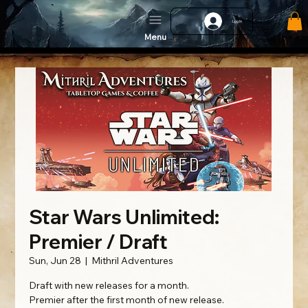
Log In
Menu
Star Wars Unlimited:
Premier / Draft
Sun, Jun 28
  |  
Mithril Adventures
Draft with new releases for a month.
Premier after the first month of new release.