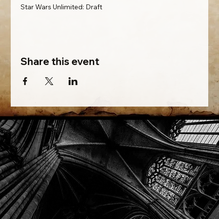
Star Wars Unlimited: Draft
Share this event
Phone: (918) 200-9685
Email:
info@mithriladventures.com