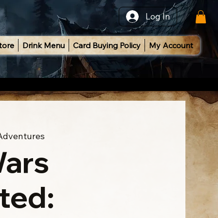
Log In
tore
Drink Menu
Card Buying Policy
My Account
 Adventures
Wars
ted: