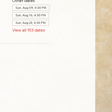
Other dates
Sun, Aug 09, 4:30 PM
Sun, Aug 16, 4:30 PM
Sun, Aug 23, 4:30 PM
View all 153 dates