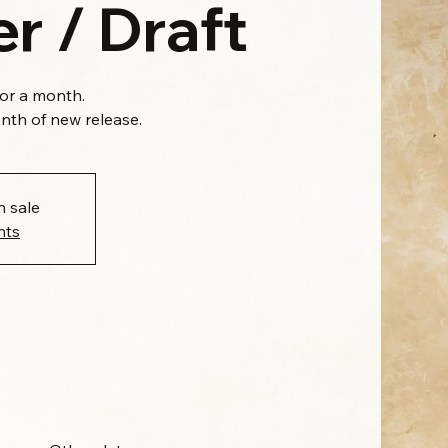
r / Draft
for a month.
onth of new release.
n sale
nts