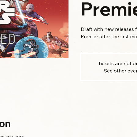
Premie
Draft with new releases 
Premier after the first m
Tickets are not o
See other eve
ion