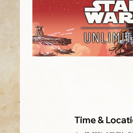
Time & Locat