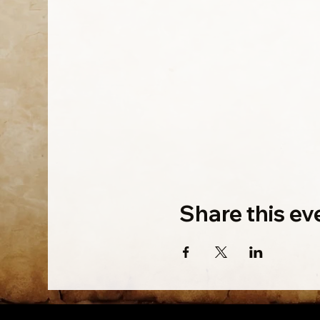
Share this ev