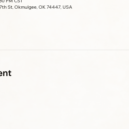
:30 PM CST
 7th St, Okmulgee, OK 74447, USA
ent