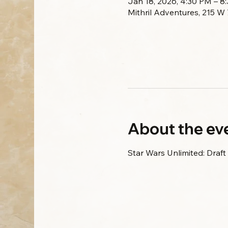
Jan 18, 2026, 4:30 PM – 8
Mithril Adventures, 215 W
About the ev
Star Wars Unlimited: Draft