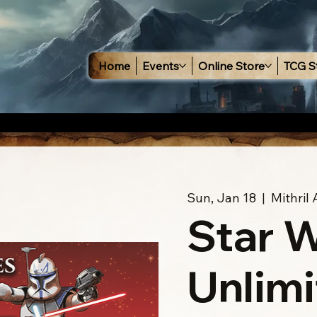
Home
Events
Online Store
TCG S
Sun, Jan 18
  |  
Mithril
Star 
Unlimi