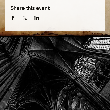
Share this event
Phone: (918) 200-9685
Email:
info@mithriladventures.com
Store Hours
Monday: Closed
Tuesday: 10:00am - 10:00pm
Wednesday: 10:00am - 10:00pm
Thursday: 10:00am - 10:00pm
Friday: 10:00am - 10:00pm
Saturday: 10:00am - 10:00pm