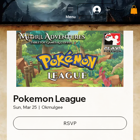
Log In
Menu
Pokemon League
Sun, Mar 25
  |  
Okmulgee
RSVP