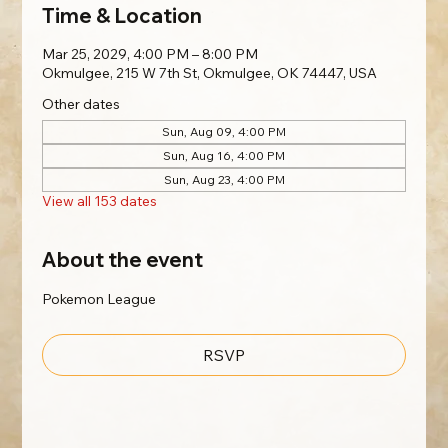
Time & Location
Mar 25, 2029, 4:00 PM – 8:00 PM
Okmulgee, 215 W 7th St, Okmulgee, OK 74447, USA
Other dates
Sun, Aug 09, 4:00 PM
Sun, Aug 16, 4:00 PM
Sun, Aug 23, 4:00 PM
View all 153 dates
About the event
Pokemon League
RSVP