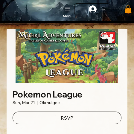
Log In
Menu
Pokemon League
Sun, Mar 21
  |  
Okmulgee
RSVP