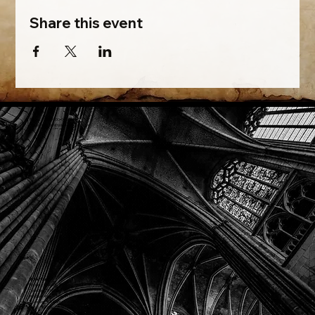
Share this event
Phone: (918) 200-9685
Email:
info@mithriladventures.com
Store Hours
Monday: Closed
Tuesday: 10:00am - 10:00pm
Wednesday: 10:00am - 10:00pm
Thursday: 10:00am - 10:00pm
Friday: 10:00am - 10:00pm
Saturday: 10:00am - 10:00pm