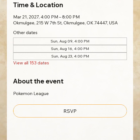
Time & Location
Mar 21, 2027, 4:00 PM – 8:00 PM
Okmulgee, 215 W 7th St, Okmulgee, OK 74447, USA
Other dates
Sun, Aug 09, 4:00 PM
Sun, Aug 16, 4:00 PM
Sun, Aug 23, 4:00 PM
View all 153 dates
About the event
Pokemon League
RSVP