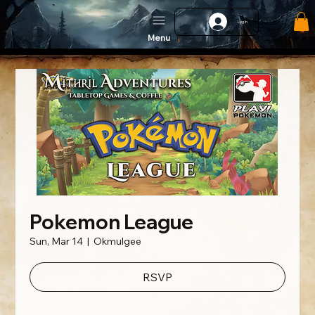
Log In
Menu
Pokemon League
Sun, Mar 14
  |  
Okmulgee
RSVP