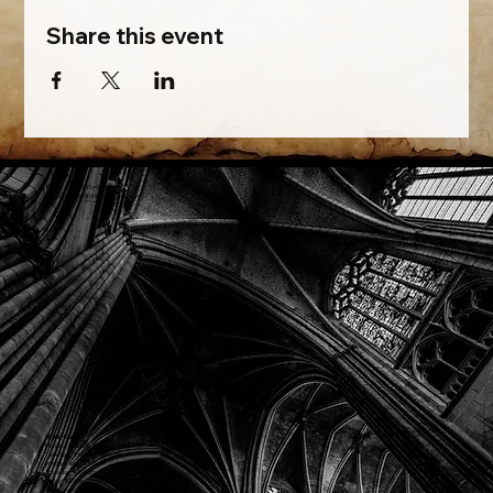
Share this event
Phone: (918) 200-9685
Email:
info@mithriladventures.com
Store Hours
Monday: Closed
Tuesday: 10:00am - 10:00pm
Wednesday: 10:00am - 10:00pm
Thursday: 10:00am - 10:00pm
Friday: 10:00am - 10:00pm
Saturday: 10:00am - 10:00pm