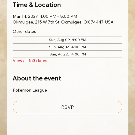
Time & Location
Mar 14, 2027, 4:00 PM – 8:00 PM
Okmulgee, 215 W 7th St, Okmulgee, OK 74447, USA
Other dates
Sun, Aug 09, 4:00 PM
Sun, Aug 16, 4:00 PM
Sun, Aug 23, 4:00 PM
View all 153 dates
About the event
Pokemon League
RSVP