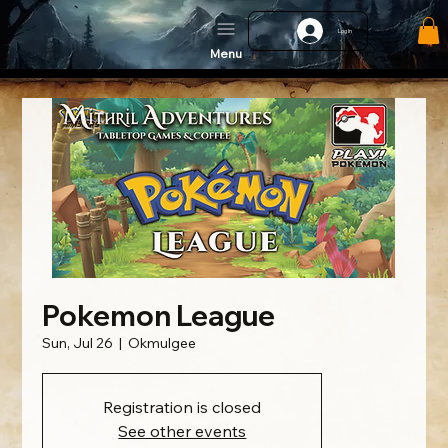
Log In
Menu
Pokemon League
Sun, Jul 26
  |  
Okmulgee
Registration is closed
See other events