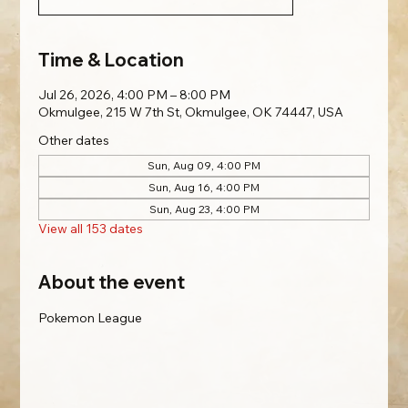
Time & Location
Jul 26, 2026, 4:00 PM – 8:00 PM
Okmulgee, 215 W 7th St, Okmulgee, OK 74447, USA
Other dates
Sun, Aug 09, 4:00 PM
Sun, Aug 16, 4:00 PM
Sun, Aug 23, 4:00 PM
View all 153 dates
About the event
Pokemon League