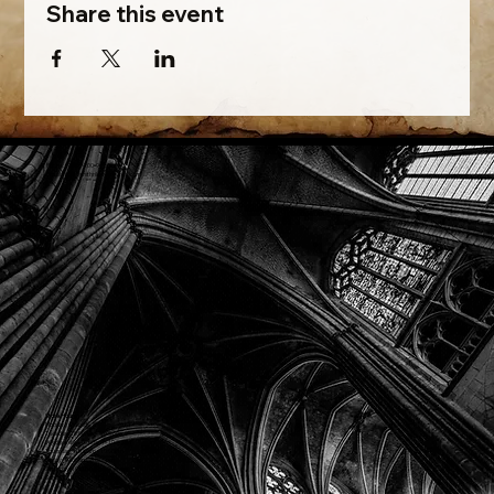
Share this event
Phone: (918) 200-9685
Email:
info@mithriladventures.com
Store Hours
Monday: Closed
Tuesday: 10:00am - 10:00pm
Wednesday: 10:00am - 10:00pm
Thursday: 10:00am - 10:00pm
Friday: 10:00am - 10:00pm
Saturday: 10:00am - 10:00pm
Sunday: 10:00am - 10:00pm