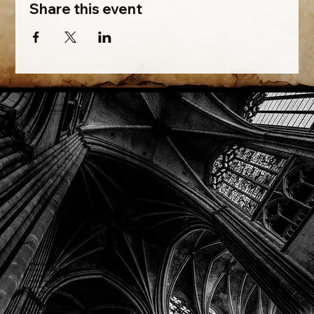
Share this event
Phone: (918) 200-9685
Email:
info@mithriladventures.com
Store Hours
Monday: Closed
Tuesday: 10:00am - 10:00pm
Wednesday: 10:00am - 10:00pm
Thursday: 10:00am - 10:00pm
Friday: 10:00am - 10:00pm
Saturday: 10:00am - 10:00pm
Sunday: 10:00am - 10:00pm