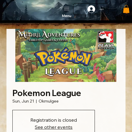
Log In
Menu
Pokemon League
Sun, Jun 21
  |  
Okmulgee
Registration is closed
See other events