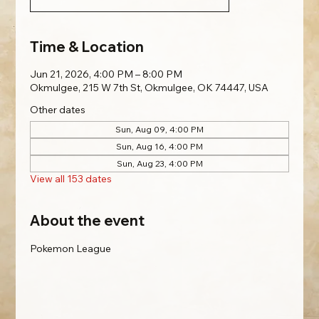
Time & Location
Jun 21, 2026, 4:00 PM – 8:00 PM
Okmulgee, 215 W 7th St, Okmulgee, OK 74447, USA
Other dates
Sun, Aug 09, 4:00 PM
Sun, Aug 16, 4:00 PM
Sun, Aug 23, 4:00 PM
View all 153 dates
About the event
Pokemon League