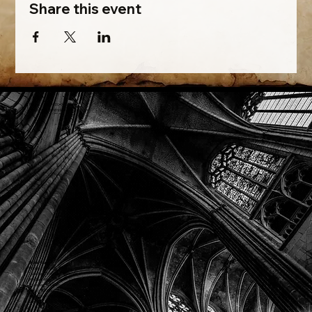
Share this event
Phone: (918) 200-9685
Email:
info@mithriladventures.com
Store Hours
Monday: Closed
Tuesday: 10:00am - 10:00pm
Wednesday: 10:00am - 10:00pm
Thursday: 10:00am - 10:00pm
Friday: 10:00am - 10:00pm
Saturday: 10:00am - 10:00pm
Sunday: 10:00am - 10:00pm