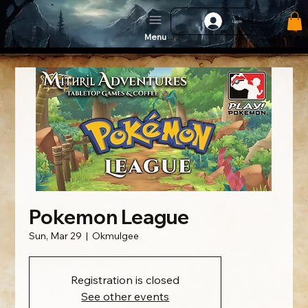
Log In
Menu
Pokemon League
Sun, Mar 29
  |  
Okmulgee
Registration is closed
See other events