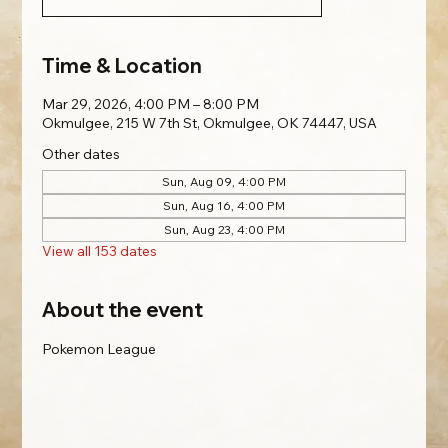
Time & Location
Mar 29, 2026, 4:00 PM – 8:00 PM
Okmulgee, 215 W 7th St, Okmulgee, OK 74447, USA
Other dates
Sun, Aug 09, 4:00 PM
Sun, Aug 16, 4:00 PM
Sun, Aug 23, 4:00 PM
View all 153 dates
About the event
Pokemon League