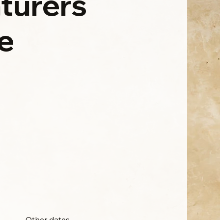
turers
e
Other dates