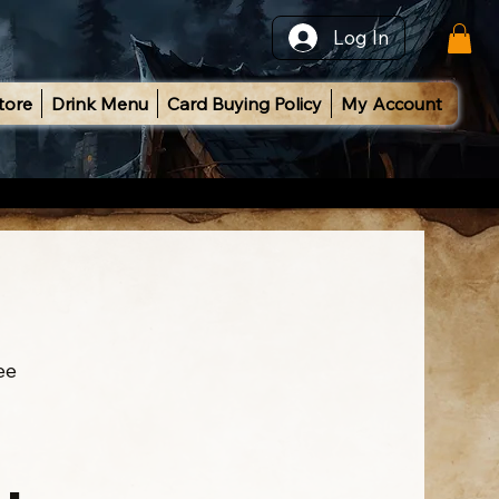
Log In
tore
Drink Menu
Card Buying Policy
My Account
ee
l