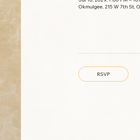
Okmulgee, 215 W 7th St, 
RSVP