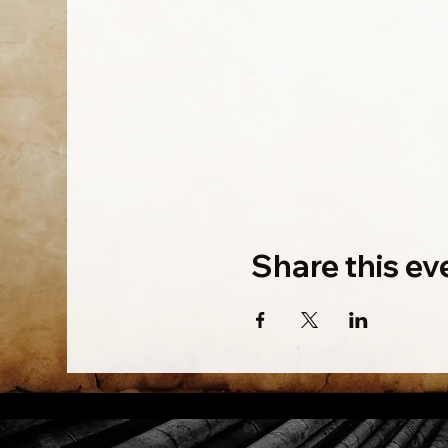
Share this ev