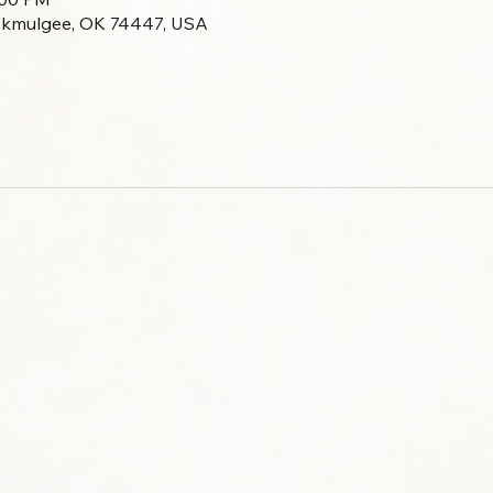
Okmulgee, OK 74447, USA