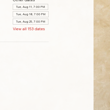
Tue, Aug 11, 7:00 PM
Tue, Aug 18, 7:00 PM
Tue, Aug 25, 7:00 PM
View all 153 dates