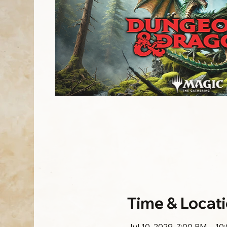
Time & Locat
Jul 10, 2029, 7:00 PM – 10