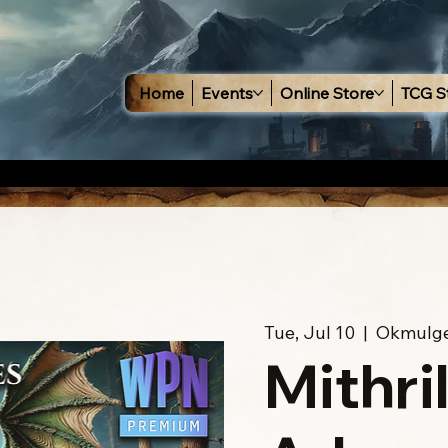
Home
Events
Online Store
TCG S
Tue, Jul 10
  |  
Okmulg
Mithri