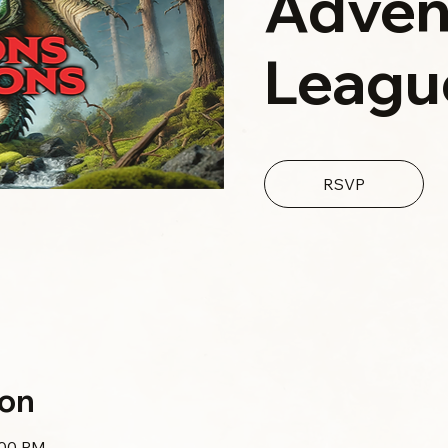
Adven
Leagu
RSVP
ion
:00 PM