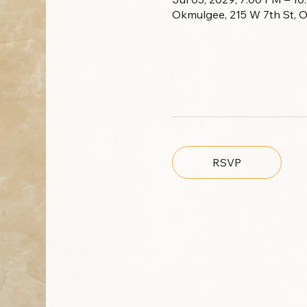
Okmulgee, 215 W 7th St, 
RSVP