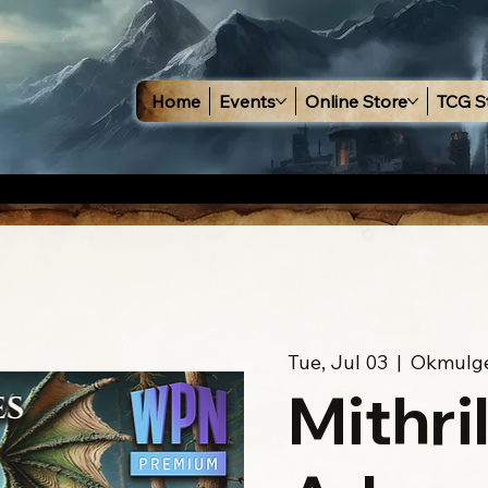
Home
Events
Online Store
TCG S
Tue, Jul 03
  |  
Okmulg
Mithri