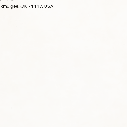
Okmulgee, OK 74447, USA