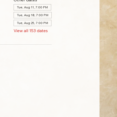
Tue, Aug 11, 7:00 PM
Tue, Aug 18, 7:00 PM
Tue, Aug 25, 7:00 PM
View all 153 dates