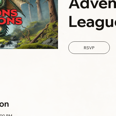
Adven
Leagu
RSVP
ion
0:00 PM