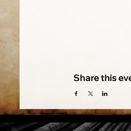
Share this ev