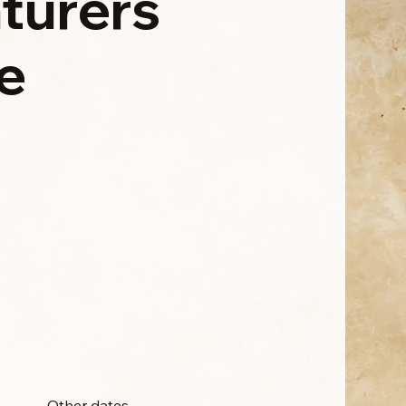
turers
e
Other dates