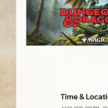
Time & Locat
Jul 03, 2029, 7:00 PM – 1