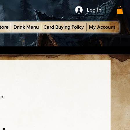
Log In
tore
Drink Menu
Card Buying Policy
My Account
ee
l