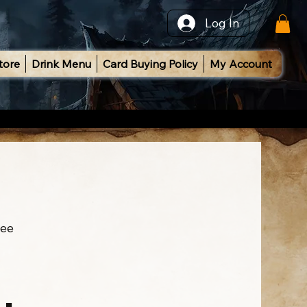
Log In
tore
Drink Menu
Card Buying Policy
My Account
ee
l