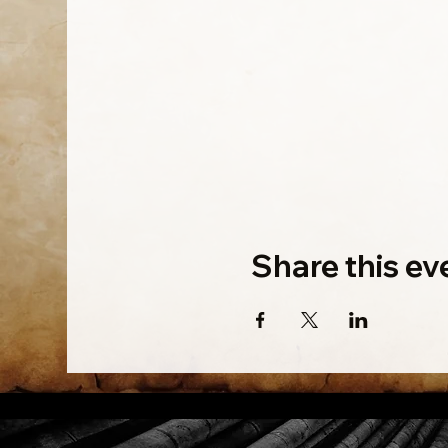
Share this ev