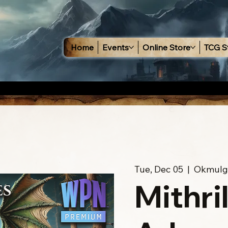
Home
Events
Online Store
TCG S
Tue, Dec 05
  |  
Okmulg
Mithri