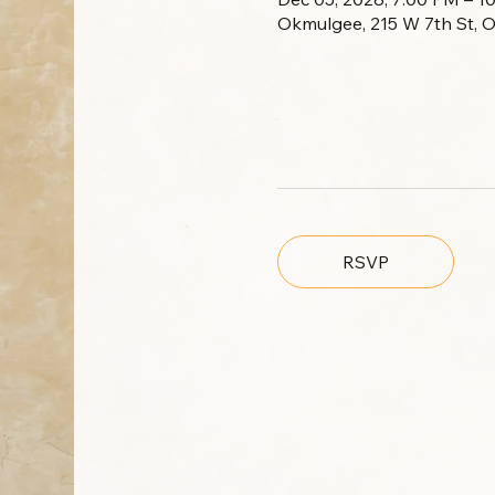
Okmulgee, 215 W 7th St, 
RSVP