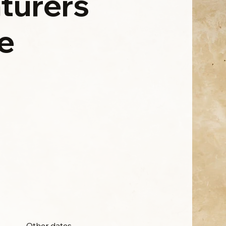
turers
e
Other dates