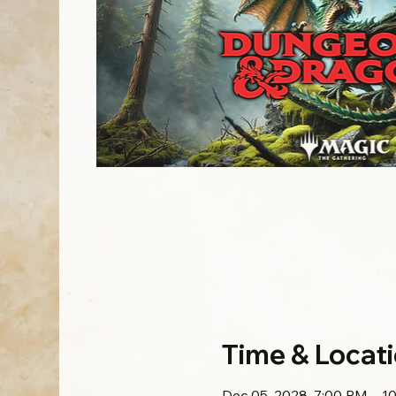
Time & Locat
Dec 05, 2028, 7:00 PM – 1