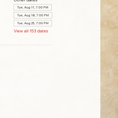
Tue, Aug 11, 7:00 PM
Tue, Aug 18, 7:00 PM
Tue, Aug 25, 7:00 PM
View all 153 dates