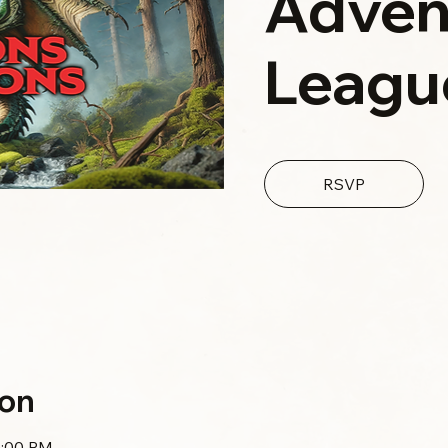
Adven
Leagu
RSVP
ion
0:00 PM