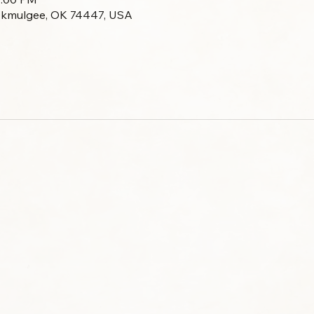
Okmulgee, OK 74447, USA