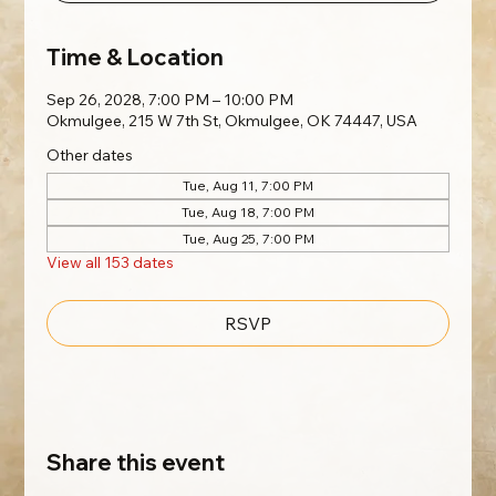
Time & Location
Sep 26, 2028, 7:00 PM – 10:00 PM
Okmulgee, 215 W 7th St, Okmulgee, OK 74447, USA
Other dates
Tue, Aug 11, 7:00 PM
Tue, Aug 18, 7:00 PM
Tue, Aug 25, 7:00 PM
View all 153 dates
RSVP
Share this event