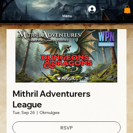
Log In
Menu
Mithril Adventurers
League
Tue, Sep 26
  |  
Okmulgee
RSVP