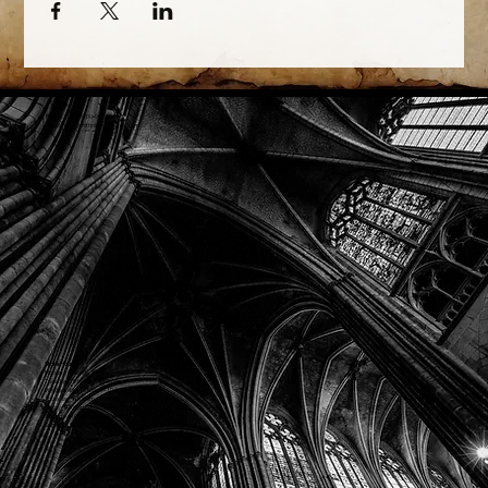
Phone: (918) 200-9685
Email:
info@mithriladventures.com
Store Hours
Monday: Closed
Tuesday: 10:00am - 10:00pm
Wednesday: 10:00am - 10:00pm
Thursday: 10:00am - 10:00pm
Friday: 10:00am - 10:00pm
Saturday: 10:00am - 10:00pm
Sunday: 10:00am - 10:00pm