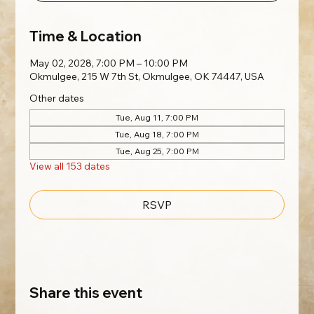
Time & Location
May 02, 2028, 7:00 PM – 10:00 PM
Okmulgee, 215 W 7th St, Okmulgee, OK 74447, USA
Other dates
Tue, Aug 11, 7:00 PM
Tue, Aug 18, 7:00 PM
Tue, Aug 25, 7:00 PM
View all 153 dates
RSVP
Share this event