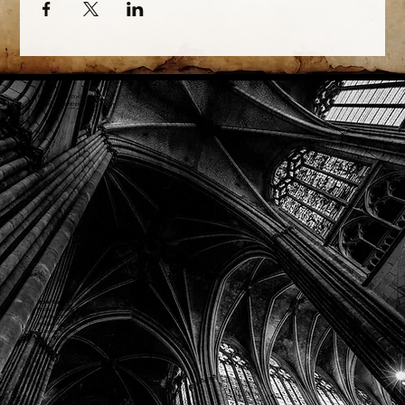
Phone: (918) 200-9685
Email:
info@mithriladventures.com
Store Hours
Monday: Closed
Tuesday: 10:00am - 10:00pm
Wednesday: 10:00am - 10:00pm
Thursday: 10:00am - 10:00pm
Friday: 10:00am - 10:00pm
Saturday: 10:00am - 10:00pm
Sunday: 10:00am - 10:00pm