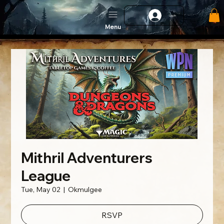
Log In
Menu
Mithril Adventurers
League
Tue, May 02
  |  
Okmulgee
RSVP