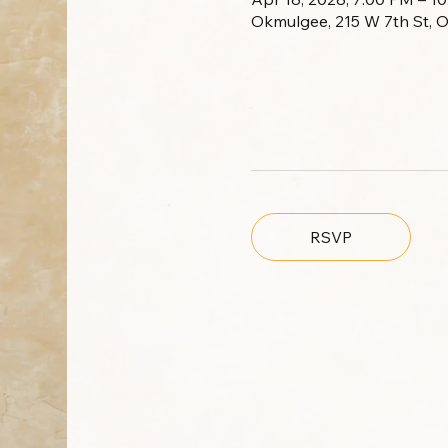
Okmulgee, 215 W 7th St, 
RSVP