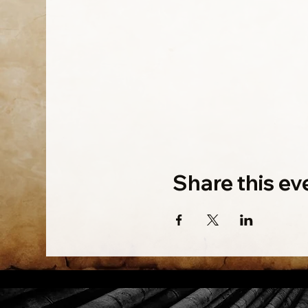
Share this ev