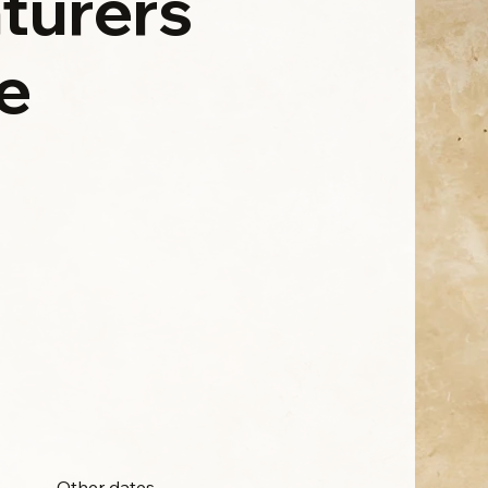
turers
e
Other dates