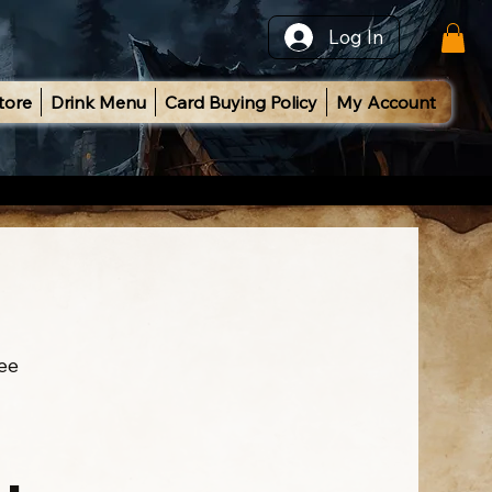
Log In
tore
Drink Menu
Card Buying Policy
My Account
ee
l