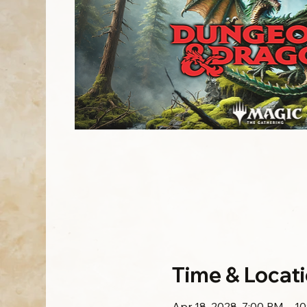
Time & Locat
Apr 18, 2028, 7:00 PM – 1