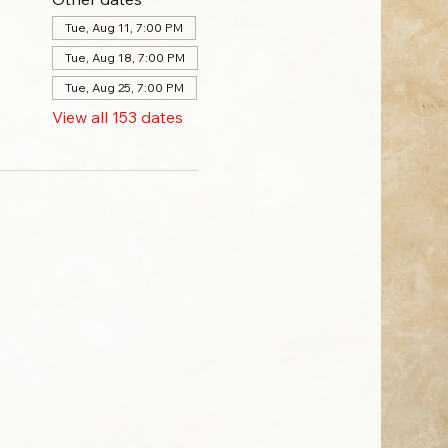
Tue, Aug 11, 7:00 PM
Tue, Aug 18, 7:00 PM
Tue, Aug 25, 7:00 PM
View all 153 dates