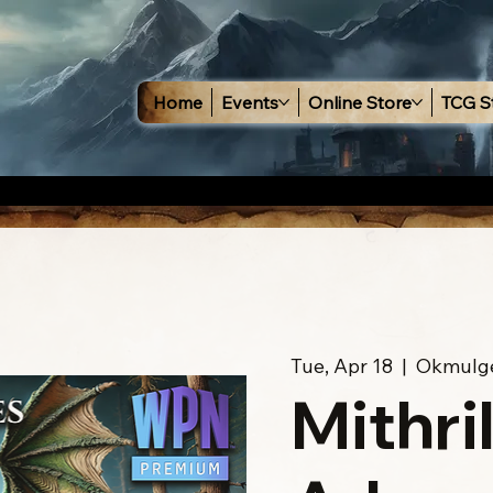
Home
Events
Online Store
TCG S
Tue, Apr 18
  |  
Okmulg
Mithri