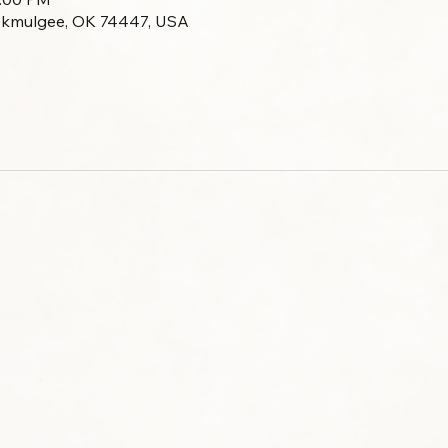
Okmulgee, OK 74447, USA