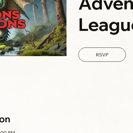
Adven
Leagu
RSVP
ion
0:00 PM