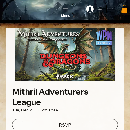
Log In
Menu
Mithril Adventurers
League
Tue, Dec 21
  |  
Okmulgee
RSVP