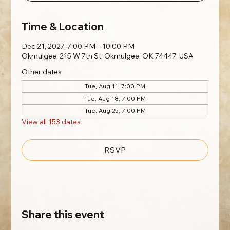
Time & Location
Dec 21, 2027, 7:00 PM – 10:00 PM
Okmulgee, 215 W 7th St, Okmulgee, OK 74447, USA
Other dates
Tue, Aug 11, 7:00 PM
Tue, Aug 18, 7:00 PM
Tue, Aug 25, 7:00 PM
View all 153 dates
RSVP
Share this event