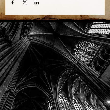
Phone: (918) 200-9685
Email:
info@mithriladventures.com
Store Hours
Monday: Closed
Tuesday: 10:00am - 10:00pm
Wednesday: 10:00am - 10:00pm
Thursday: 10:00am - 10:00pm
Friday: 10:00am - 10:00pm
Saturday: 10:00am - 10:00pm
Sunday: 10:00am - 10:00pm