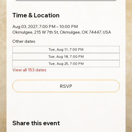
Time & Location
Aug 03, 2027, 7:00 PM – 10:00 PM
Okmulgee, 215 W 7th St, Okmulgee, OK 74447, USA
Other dates
Tue, Aug 11, 7:00 PM
Tue, Aug 18, 7:00 PM
Tue, Aug 25, 7:00 PM
View all 153 dates
RSVP
Share this event