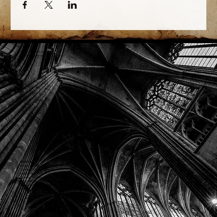
Phone: (918) 200-9685
Email:
info@mithriladventures.com
Store Hours
Monday: Closed
Tuesday: 10:00am - 10:00pm
Wednesday: 10:00am - 10:00pm
Thursday: 10:00am - 10:00pm
Friday: 10:00am - 10:00pm
Saturday: 10:00am - 10:00pm
Sunday: 10:00am - 10:00pm