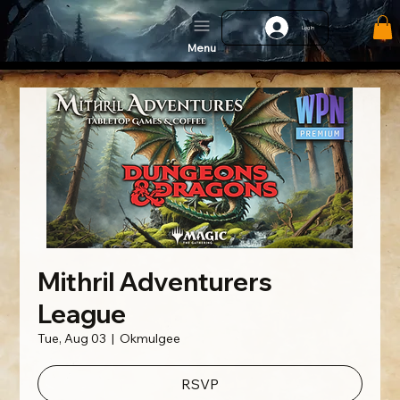
Log In
Menu
Mithril Adventurers
League
Tue, Aug 03
  |  
Okmulgee
RSVP