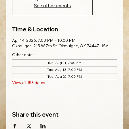
See other events
Time & Location
Apr 14, 2026, 7:00 PM – 10:00 PM
Okmulgee, 215 W 7th St, Okmulgee, OK 74447, USA
Other dates
Tue, Aug 11, 7:00 PM
Tue, Aug 18, 7:00 PM
Tue, Aug 25, 7:00 PM
View all 153 dates
Share this event