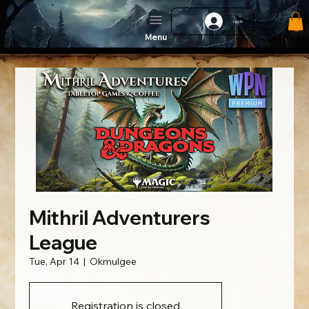
Log In
Menu
Mithril Adventurers
League
Tue, Apr 14
  |  
Okmulgee
Registration is closed