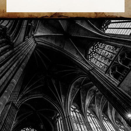
Phone: (918) 200-9685
Email:
info@mithriladventures.com
Store Hours
Monday: Closed
Tuesday: 10:00am - 10:00pm
Wednesday: 10:00am - 10:00pm
Thursday: 10:00am - 10:00pm
Friday: 10:00am - 10:00pm
Saturday: 10:00am - 10:00pm
Sunday: 10:00am - 10:00pm