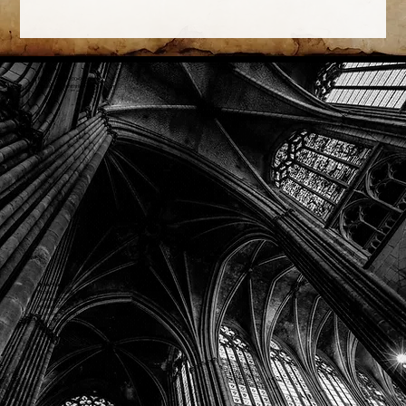
Phone: (918) 200-9685
Email:
info@mithriladventures.com
Store Hours
Monday: Closed
Tuesday: 10:00am - 10:00pm
Wednesday: 10:00am - 10:00pm
Thursday: 10:00am - 10:00pm
Friday: 10:00am - 10:00pm
Saturday: 10:00am - 10:00pm
Sunday: 10:00am - 10:00pm