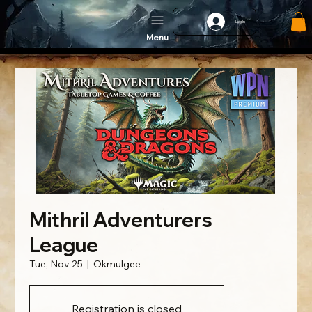
Log In
Menu
Mithril Adventurers
League
Tue, Nov 25
  |  
Okmulgee
Registration is closed