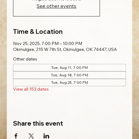
See other events
Time & Location
Nov 25, 2025, 7:00 PM – 10:00 PM
Okmulgee, 215 W 7th St, Okmulgee, OK 74447, USA
Other dates
Tue, Aug 11, 7:00 PM
Tue, Aug 18, 7:00 PM
Tue, Aug 25, 7:00 PM
View all 153 dates
Share this event