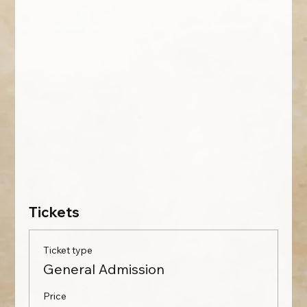
Tickets
Ticket type
General Admission
Price