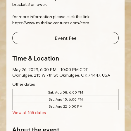
bracket 3 or lower.
for more information please click this link:
https://www.mithriladventures.com/com
Event Fee
Time & Location
May 26, 2029, 6:00 PM – 10:00 PM CDT
Okmulgee, 215 W 7th St, Okmulgee, OK 74447, USA
Other dates
Sat, Aug 08, 6:00 PM
Sat, Aug 15, 6:00 PM
Sat, Aug 22, 6:00 PM
View all 155 dates
About the event