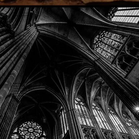
Phone: (918) 200-9685
Email:
info@mithriladventures.com
Store Hours
Monday: Closed
Tuesday: 10:00am - 10:00pm
Wednesday: 10:00am - 10:00pm
Thursday: 10:00am - 10:00pm
Friday: 10:00am - 10:00pm
Saturday: 10:00am - 10:00pm
Sunday: 10:00am - 10:00pm