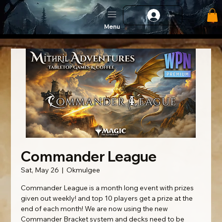
Log In
Menu
Commander League
Sat, May 26
  |  
Okmulgee
Commander League is a month long event with prizes
given out weekly! and top 10 players get a prize at the
end of each month! We are now using the new
Commander Bracket system and decks need to be