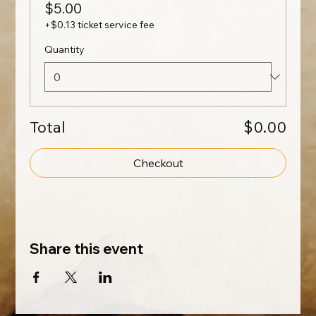
$5.00
+$0.13 ticket service fee
Quantity
Total
$0.00
Checkout
Share this event