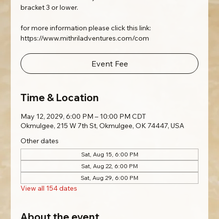
bracket 3 or lower.
for more information please click this link:
https://www.mithriladventures.com/com
Event Fee
Time & Location
May 12, 2029, 6:00 PM – 10:00 PM CDT
Okmulgee, 215 W 7th St, Okmulgee, OK 74447, USA
Other dates
Sat, Aug 15, 6:00 PM
Sat, Aug 22, 6:00 PM
Sat, Aug 29, 6:00 PM
View all 154 dates
About the event