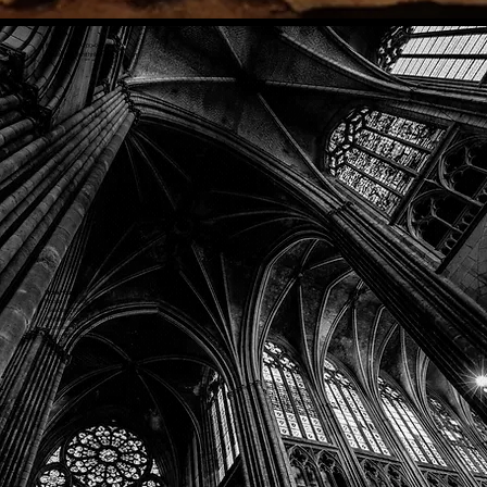
Phone: (918) 200-9685
Email:
info@mithriladventures.com
Store Hours
Monday: Closed
Tuesday: 10:00am - 10:00pm
Wednesday: 10:00am - 10:00pm
Thursday: 10:00am - 10:00pm
Friday: 10:00am - 10:00pm
Saturday: 10:00am - 10:00pm
Sunday: 10:00am - 10:00pm