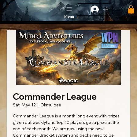
Log In
Menu
Commander League
Sat, May 12
  |  
Okmulgee
Commander League is a month long event with prizes
given out weekly! and top 10 players get a prize at the
end of each month! We are now using the new
Commander Bracket system and decks need to be