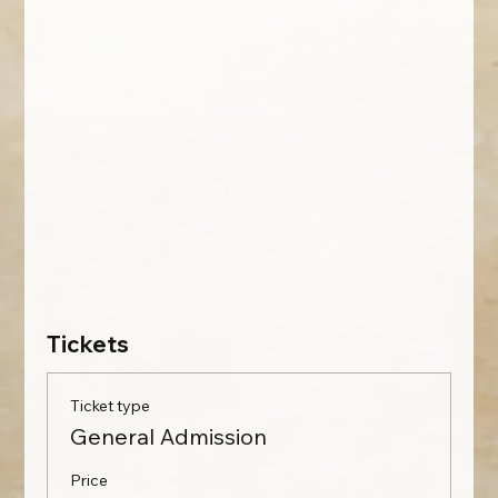
Tickets
Ticket type
General Admission
Price