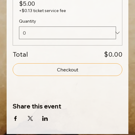
$5.00
+$0.13 ticket service fee
Quantity
Total
$0.00
Checkout
Share this event