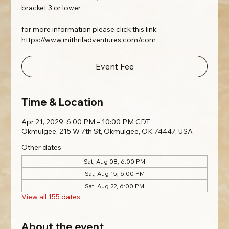
bracket 3 or lower.
for more information please click this link:
https://www.mithriladventures.com/com
Event Fee
Time & Location
Apr 21, 2029, 6:00 PM – 10:00 PM CDT
Okmulgee, 215 W 7th St, Okmulgee, OK 74447, USA
Other dates
Sat, Aug 08, 6:00 PM
Sat, Aug 15, 6:00 PM
Sat, Aug 22, 6:00 PM
View all 155 dates
About the event