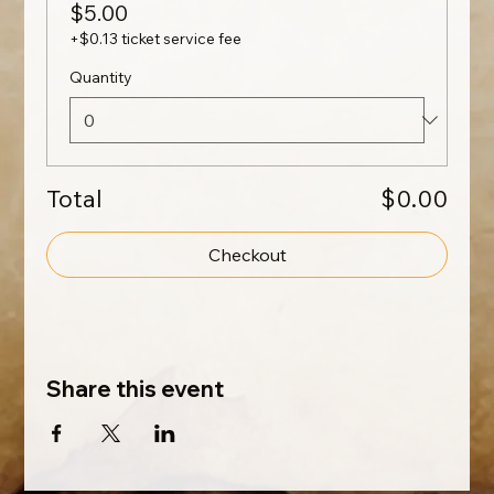
$5.00
+$0.13 ticket service fee
Quantity
Total
$0.00
Checkout
Share this event