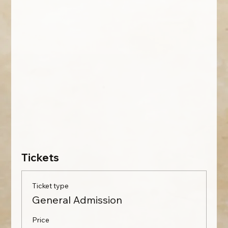
Tickets
Ticket type
General Admission
Price