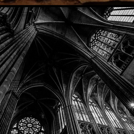
Phone: (918) 200-9685
Email:
info@mithriladventures.com
Store Hours
Monday: Closed
Tuesday: 10:00am - 10:00pm
Wednesday: 10:00am - 10:00pm
Thursday: 10:00am - 10:00pm
Friday: 10:00am - 10:00pm
Saturday: 10:00am - 10:00pm
Sunday: 10:00am - 10:00pm