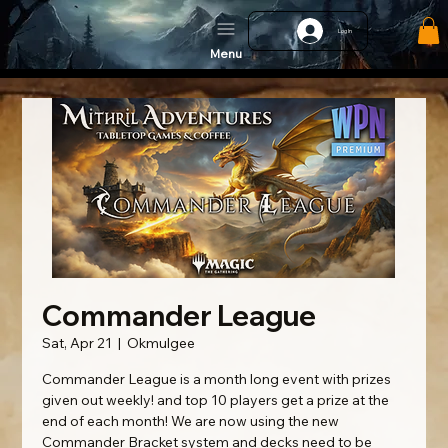
Log In
Menu
Commander League
Sat, Apr 21
  |  
Okmulgee
Commander League is a month long event with prizes
given out weekly! and top 10 players get a prize at the
end of each month! We are now using the new
Commander Bracket system and decks need to be