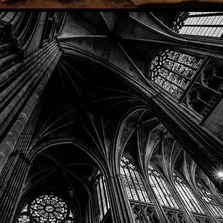
Phone: (918) 200-9685
Email:
info@mithriladventures.com
Store Hours
Monday: Closed
Tuesday: 10:00am - 10:00pm
Wednesday: 10:00am - 10:00pm
Thursday: 10:00am - 10:00pm
Friday: 10:00am - 10:00pm
Saturday: 10:00am - 10:00pm
Sunday: 10:00am - 10:00pm