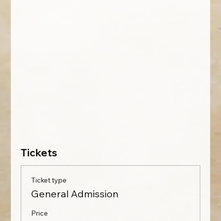
Tickets
Ticket type
General Admission
Price