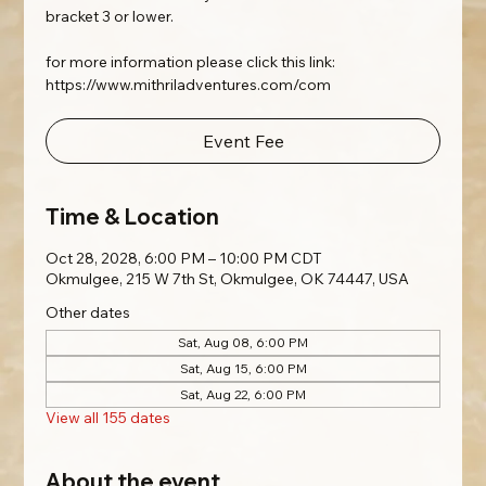
bracket 3 or lower.
for more information please click this link:
https://www.mithriladventures.com/com
Event Fee
Time & Location
Oct 28, 2028, 6:00 PM – 10:00 PM CDT
Okmulgee, 215 W 7th St, Okmulgee, OK 74447, USA
Other dates
Sat, Aug 08, 6:00 PM
Sat, Aug 15, 6:00 PM
Sat, Aug 22, 6:00 PM
View all 155 dates
About the event