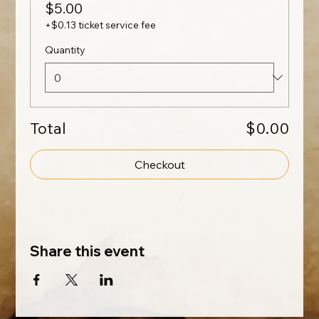
$5.00
+$0.13 ticket service fee
Quantity
Total
$0.00
Checkout
Share this event