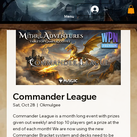
Log In
Menu
Commander League
Sat, Oct 28
  |  
Okmulgee
Commander League is a month long event with prizes
given out weekly! and top 10 players get a prize at the
end of each month! We are now using the new
Commander Bracket system and decks need to be