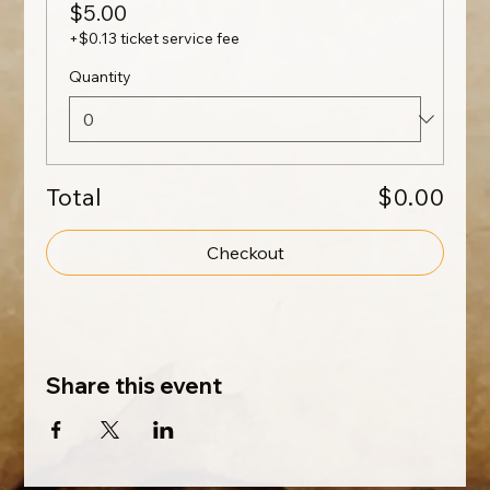
$5.00
+$0.13 ticket service fee
Quantity
Total
$0.00
Checkout
Share this event