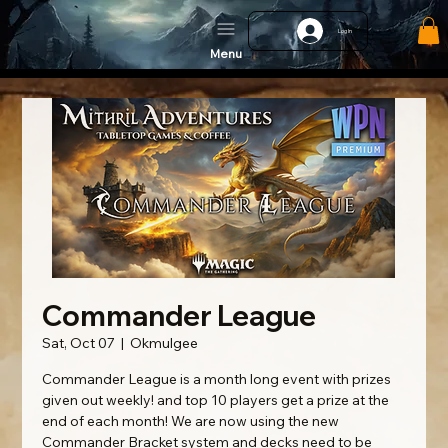
Log In
Menu
Commander League
Sat, Oct 07
  |  
Okmulgee
Commander League is a month long event with prizes
given out weekly! and top 10 players get a prize at the
end of each month! We are now using the new
Commander Bracket system and decks need to be