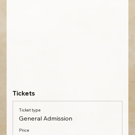
Tickets
Ticket type
General Admission
Price