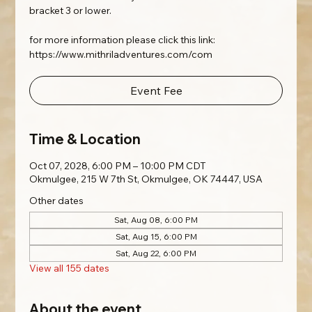
bracket 3 or lower.
for more information please click this link:
https://www.mithriladventures.com/com
Event Fee
Time & Location
Oct 07, 2028, 6:00 PM – 10:00 PM CDT
Okmulgee, 215 W 7th St, Okmulgee, OK 74447, USA
Other dates
Sat, Aug 08, 6:00 PM
Sat, Aug 15, 6:00 PM
Sat, Aug 22, 6:00 PM
View all 155 dates
About the event