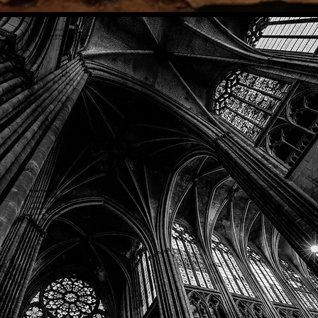
Phone: (918) 200-9685
Email:
info@mithriladventures.com
Store Hours
Monday: Closed
Tuesday: 10:00am - 10:00pm
Wednesday: 10:00am - 10:00pm
Thursday: 10:00am - 10:00pm
Friday: 10:00am - 10:00pm
Saturday: 10:00am - 10:00pm
Sunday: 10:00am - 10:00pm