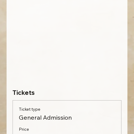
Tickets
Ticket type
General Admission
Price