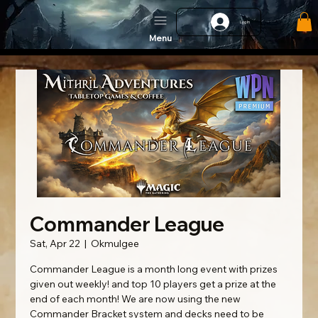
Log In
Menu
Commander League
Sat, Apr 22
  |  
Okmulgee
Commander League is a month long event with prizes
given out weekly! and top 10 players get a prize at the
end of each month! We are now using the new
Commander Bracket system and decks need to be