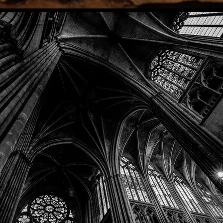
Phone: (918) 200-9685
Email:
info@mithriladventures.com
Store Hours
Monday: Closed
Tuesday: 10:00am - 10:00pm
Wednesday: 10:00am - 10:00pm
Thursday: 10:00am - 10:00pm
Friday: 10:00am - 10:00pm
Saturday: 10:00am - 10:00pm
Sunday: 10:00am - 10:00pm