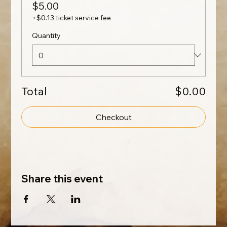
$5.00
+$0.13 ticket service fee
Quantity
Total
$0.00
Checkout
Share this event