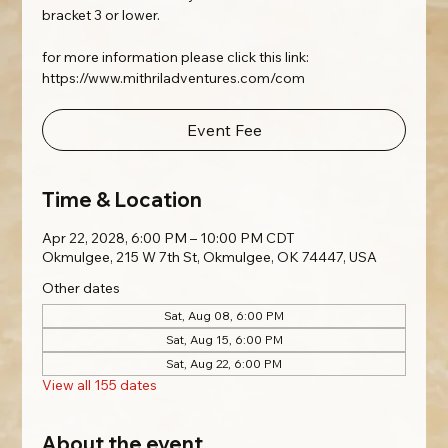
bracket 3 or lower.
for more information please click this link:
https://www.mithriladventures.com/com
Event Fee
Time & Location
Apr 22, 2028, 6:00 PM – 10:00 PM CDT
Okmulgee, 215 W 7th St, Okmulgee, OK 74447, USA
Other dates
Sat, Aug 08, 6:00 PM
Sat, Aug 15, 6:00 PM
Sat, Aug 22, 6:00 PM
View all 155 dates
About the event