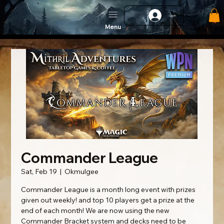
Log In
Menu
Commander League
Sat, Feb 19
  |  
Okmulgee
Commander League is a month long event with prizes
given out weekly! and top 10 players get a prize at the
end of each month! We are now using the new
Commander Bracket system and decks need to be