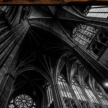
Phone: (918) 200-9685
Email:
info@mithriladventures.com
Store Hours
Monday: Closed
Tuesday: 10:00am - 10:00pm
Wednesday: 10:00am - 10:00pm
Thursday: 10:00am - 10:00pm
Friday: 10:00am - 10:00pm
Saturday: 10:00am - 10:00pm
Sunday: 10:00am - 10:00pm