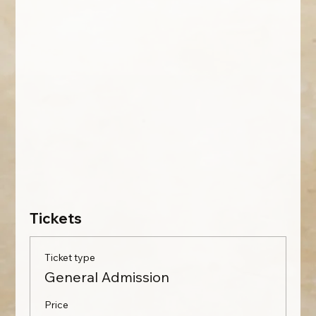
Tickets
Ticket type
General Admission
Price