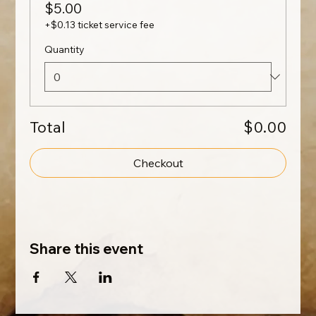
$5.00
+$0.13 ticket service fee
Quantity
Total
$0.00
Checkout
Share this event