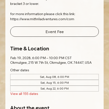
bracket 3 or lower.
for more information please click this link:
https://www.mithriladventures.com/com
Event Fee
Time & Location
Feb 19, 2028, 6:00 PM – 10:00 PM CST
Okmulgee, 215 W 7th St, Okmulgee, OK 74447, USA
Other dates
Sat, Aug 08, 6:00 PM
Sat, Aug 15, 6:00 PM
Sat, Aug 22, 6:00 PM
View all 155 dates
About the event