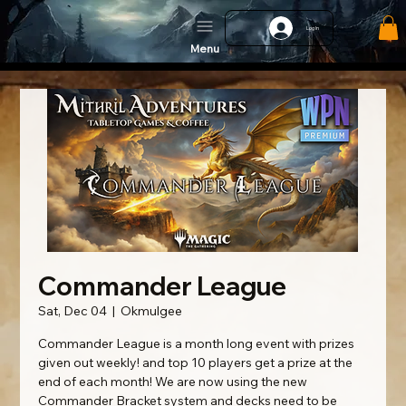
Log In
Menu
Commander League
Sat, Dec 04
  |  
Okmulgee
Commander League is a month long event with prizes
given out weekly! and top 10 players get a prize at the
end of each month! We are now using the new
Commander Bracket system and decks need to be