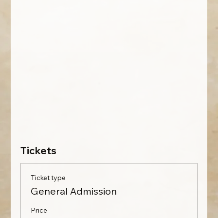
Tickets
Ticket type
General Admission
Price