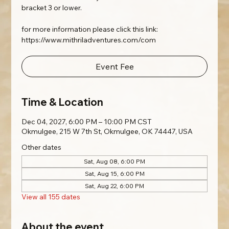
bracket 3 or lower.
for more information please click this link:
https://www.mithriladventures.com/com
Event Fee
Time & Location
Dec 04, 2027, 6:00 PM – 10:00 PM CST
Okmulgee, 215 W 7th St, Okmulgee, OK 74447, USA
Other dates
Sat, Aug 08, 6:00 PM
Sat, Aug 15, 6:00 PM
Sat, Aug 22, 6:00 PM
View all 155 dates
About the event