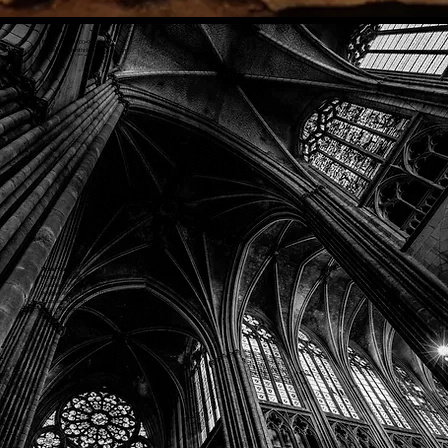
Phone: (918) 200-9685
Email:
info@mithriladventures.com
Store Hours
Monday: Closed
Tuesday: 10:00am - 10:00pm
Wednesday: 10:00am - 10:00pm
Thursday: 10:00am - 10:00pm
Friday: 10:00am - 10:00pm
Saturday: 10:00am - 10:00pm
Sunday: 10:00am - 10:00pm