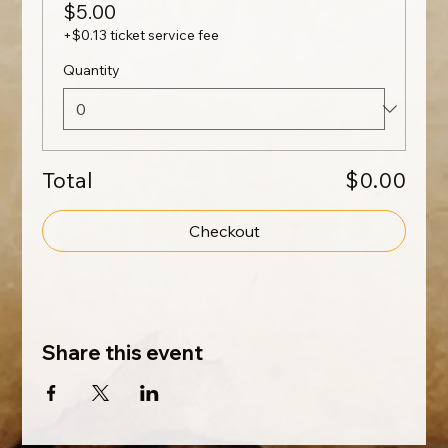
$5.00
+$0.13 ticket service fee
Quantity
Total
$0.00
Checkout
Share this event