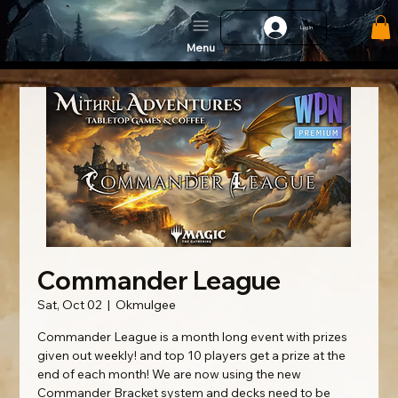
Log In
Menu
Commander League
Sat, Oct 02
  |  
Okmulgee
Commander League is a month long event with prizes
given out weekly! and top 10 players get a prize at the
end of each month! We are now using the new
Commander Bracket system and decks need to be