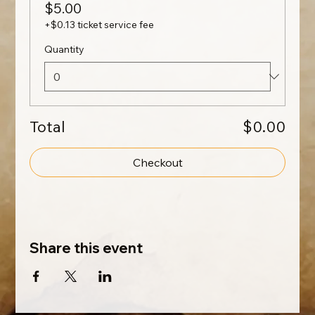
$5.00
+$0.13 ticket service fee
Quantity
Total
$0.00
Checkout
Share this event