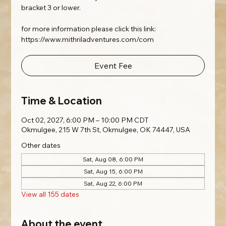
bracket 3 or lower.
for more information please click this link:
https://www.mithriladventures.com/com
Event Fee
Time & Location
Oct 02, 2027, 6:00 PM – 10:00 PM CDT
Okmulgee, 215 W 7th St, Okmulgee, OK 74447, USA
Other dates
Sat, Aug 08, 6:00 PM
Sat, Aug 15, 6:00 PM
Sat, Aug 22, 6:00 PM
View all 155 dates
About the event