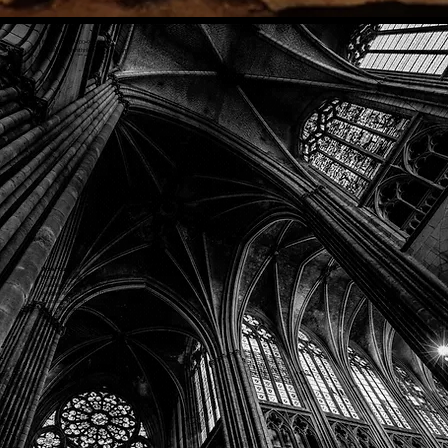
Phone: (918) 200-9685
Email:
info@mithriladventures.com
Store Hours
Monday: Closed
Tuesday: 10:00am - 10:00pm
Wednesday: 10:00am - 10:00pm
Thursday: 10:00am - 10:00pm
Friday: 10:00am - 10:00pm
Saturday: 10:00am - 10:00pm
Sunday: 10:00am - 10:00pm