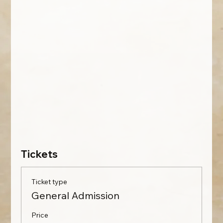
Tickets
Ticket type
General Admission
Price