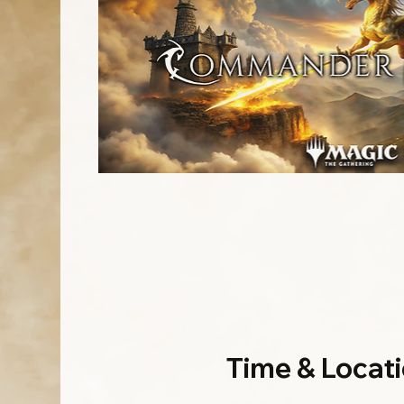
Time & Locat