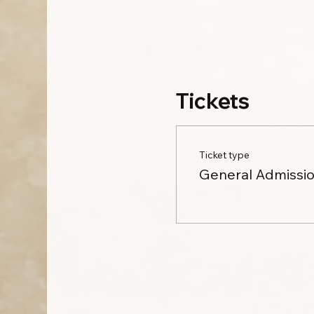
Tickets
Ticket type
General Admissi