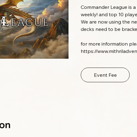
Commander League is a m
weekly! and top 10 playe
We are now using the 
decks need to be bracket
for more information pleas
https://www.mithriladve
Event Fee
ion