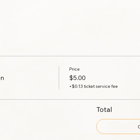
Price
on
$5.00
+$0.13 ticket service fee
Total