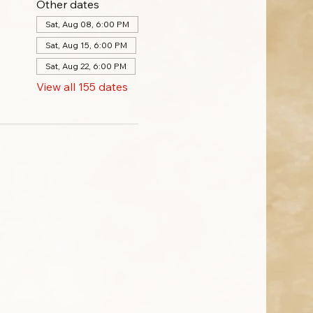
Other dates
Sat, Aug 08, 6:00 PM
Sat, Aug 15, 6:00 PM
Sat, Aug 22, 6:00 PM
View all 155 dates