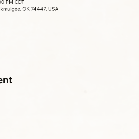
0:00 PM CDT
Okmulgee, OK 74447, USA
ent