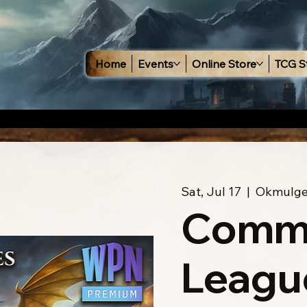
Home
Events
Online Store
TCG S
Sat, Jul 17
  |  
Okmulg
Comm
Leagu