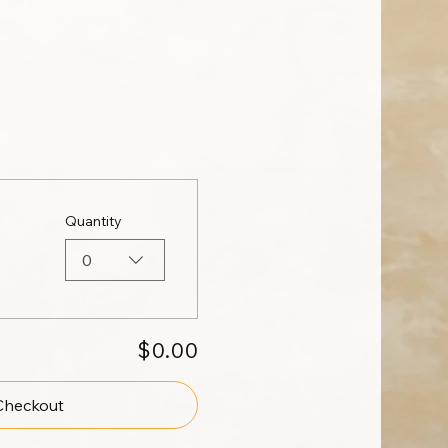
Quantity
0
$0.00
Checkout