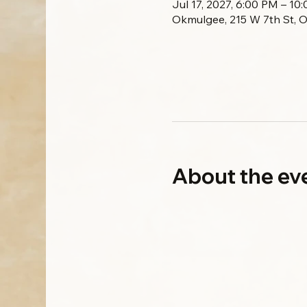
Jul 17, 2027, 6:00 PM – 1
Okmulgee, 215 W 7th St, 
About the ev