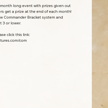
onth long event with prizes given out
rs get a prize at the end of each month!
new Commander Bracket system and
 3 or lower.
e click this link:
ntures.com/com