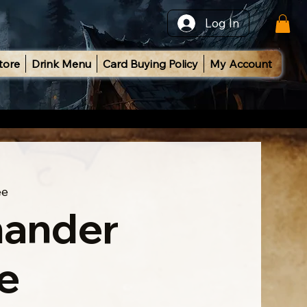
Log In
tore
Drink Menu
Card Buying Policy
My Account
ee
ander
e