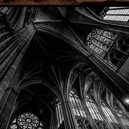
Phone: (918) 200-9685
Email:
info@mithriladventures.com
Store Hours
Monday: Closed
Tuesday: 10:00am - 10:00pm
Wednesday: 10:00am - 10:00pm
Thursday: 10:00am - 10:00pm
Friday: 10:00am - 10:00pm
Saturday: 10:00am - 10:00pm
Sunday: 10:00am - 10:00pm