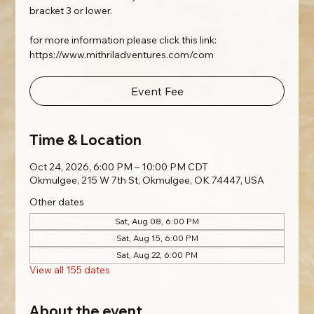
bracket 3 or lower.
for more information please click this link:
https://www.mithriladventures.com/com
Event Fee
Time & Location
Oct 24, 2026, 6:00 PM – 10:00 PM CDT
Okmulgee, 215 W 7th St, Okmulgee, OK 74447, USA
Other dates
Sat, Aug 08, 6:00 PM
Sat, Aug 15, 6:00 PM
Sat, Aug 22, 6:00 PM
View all 155 dates
About the event