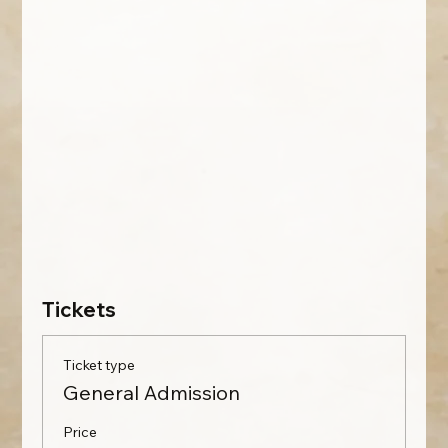
Tickets
Ticket type
General Admission
Price