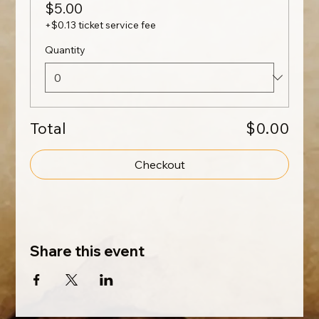
$5.00
+$0.13 ticket service fee
Quantity
Total
$0.00
Checkout
Share this event