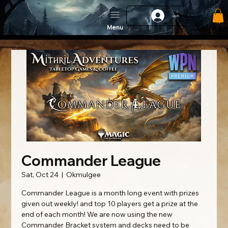
Log In
Menu
Commander League
Sat, Oct 24
  |  
Okmulgee
Commander League is a month long event with prizes
given out weekly! and top 10 players get a prize at the
end of each month! We are now using the new
Commander Bracket system and decks need to be