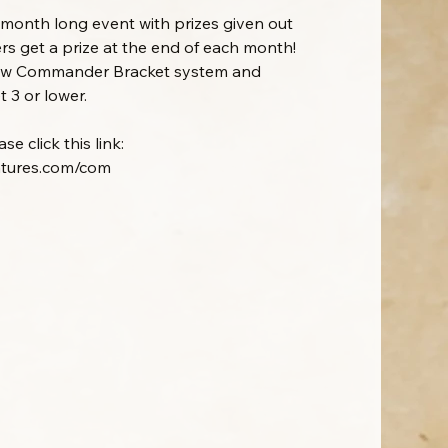
onth long event with prizes given out
rs get a prize at the end of each month!
new Commander Bracket system and
 3 or lower.
e click this link:
ntures.com/com