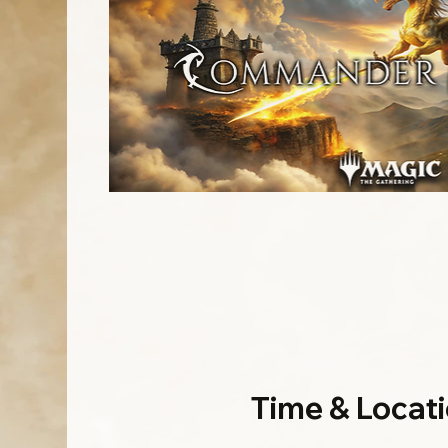
Time & Locat