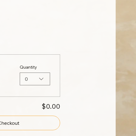
Quantity
0
$0.00
Checkout