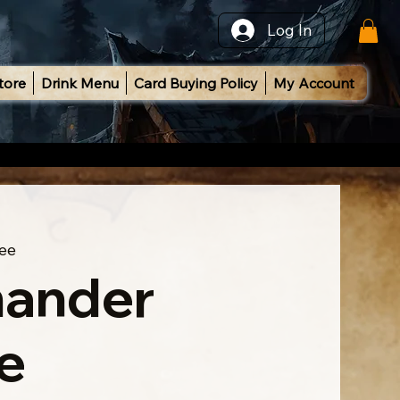
Log In
tore
Drink Menu
Card Buying Policy
My Account
ee
ander
e