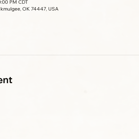
10:00 PM CDT
Okmulgee, OK 74447, USA
ent