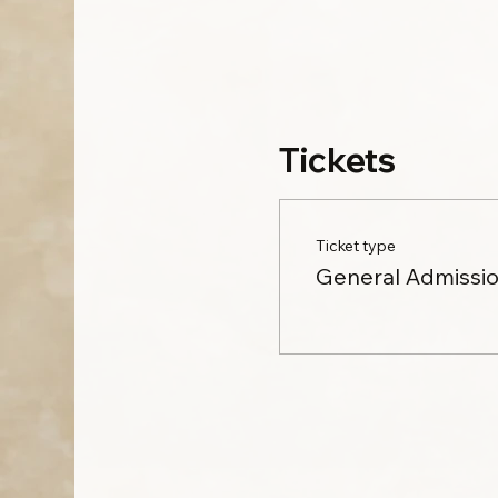
Tickets
Ticket type
General Admissi