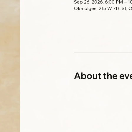
Sep 26, 2026, 6:00 PM – 
Okmulgee, 215 W 7th St, 
About the ev