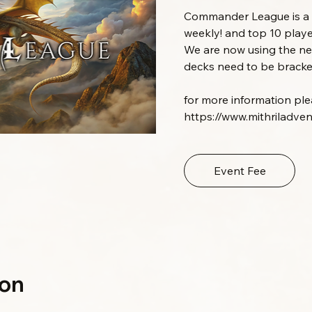
Commander League is a m
weekly! and top 10 playe
We are now using the 
decks need to be bracket
for more information pleas
https://www.mithriladve
Event Fee
ion