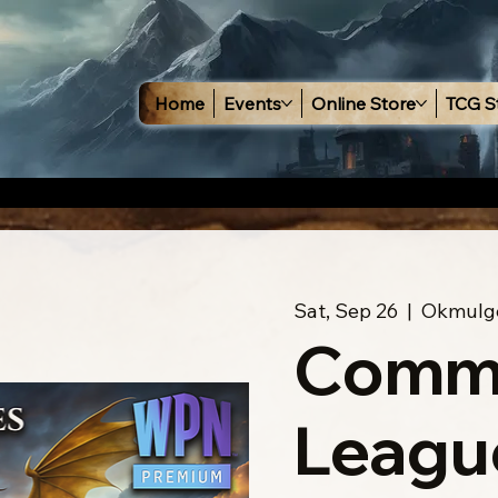
Home
Events
Online Store
TCG S
Sat, Sep 26
  |  
Okmulg
Comm
Leagu