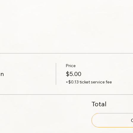
Price
on
$5.00
+$0.13 ticket service fee
Total