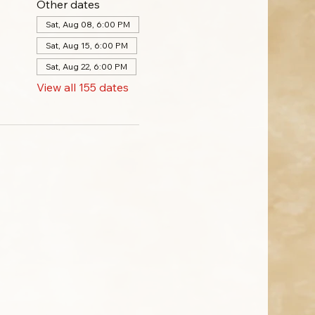
Other dates
Sat, Aug 08, 6:00 PM
Sat, Aug 15, 6:00 PM
Sat, Aug 22, 6:00 PM
View all 155 dates