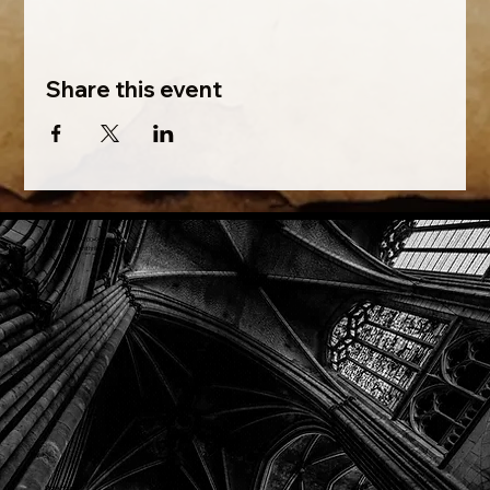
Share this event
Phone: (918) 200-9685
Email:
info@mithriladventures.com
Store Hours