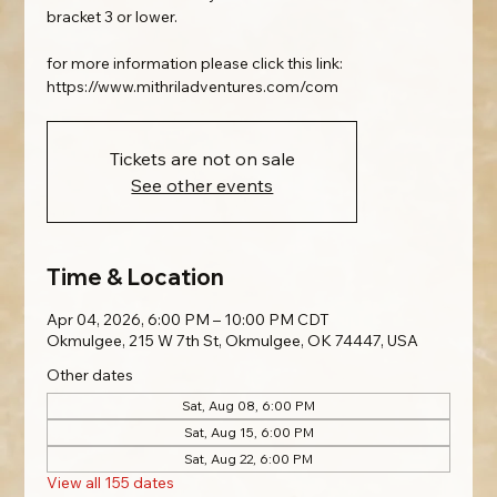
bracket 3 or lower.
for more information please click this link:
https://www.mithriladventures.com/com
Tickets are not on sale
See other events
Time & Location
Apr 04, 2026, 6:00 PM – 10:00 PM CDT
Okmulgee, 215 W 7th St, Okmulgee, OK 74447, USA
Other dates
Sat, Aug 08, 6:00 PM
Sat, Aug 15, 6:00 PM
Sat, Aug 22, 6:00 PM
View all 155 dates