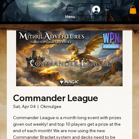
Log In
Menu
Commander League
Sat, Apr 04
  |  
Okmulgee
Commander League is a month long event with prizes
given out weekly! and top 10 players get a prize at the
end of each month! We are now using the new
Commander Bracket system and decks need to be