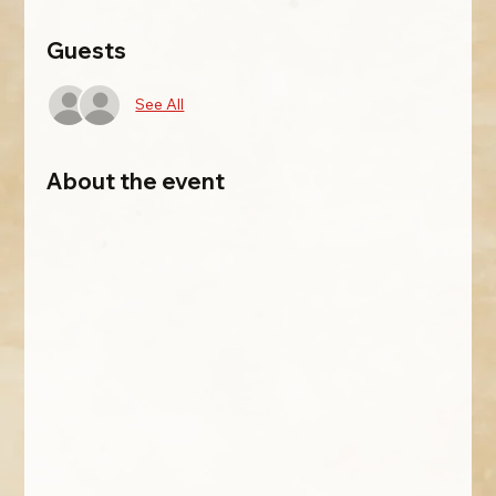
Guests
See All
About the event