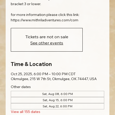
bracket 3 or lower.
for more information please click this link:
https://www.mithriladventures.com/com
Tickets are not on sale
See other events
Time & Location
Oct 25, 2025, 6:00 PM – 10:00 PM CDT
Okmulgee, 215 W 7th St, Okmulgee, OK 74447, USA
Other dates
Sat, Aug 08, 6:00 PM
Sat, Aug 15, 6:00 PM
Sat, Aug 22, 6:00 PM
View all 155 dates