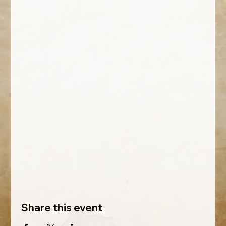
Share this event