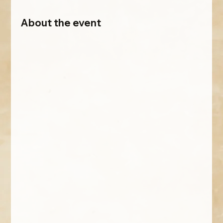
About the event