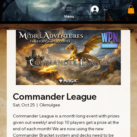
Log In
Menu
Commander League
Sat, Oct 25
  |  
Okmulgee
Commander League is a month long event with prizes
given out weekly! and top 10 players get a prize at the
end of each month! We are now using the new
Commander Bracket system and decks need to be