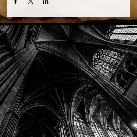
Phone: (918) 200-9685
Email:
info@mithriladventures.com
Store Hours
Monday: Closed
Tuesday: 10:00am - 10:00pm
Wednesday: 10:00am - 10:00pm
Thursday: 10:00am - 10:00pm
Friday: 10:00am - 10:00pm
Saturday: 10:00am - 10:00pm
Sunday: 10:00am - 10:00pm