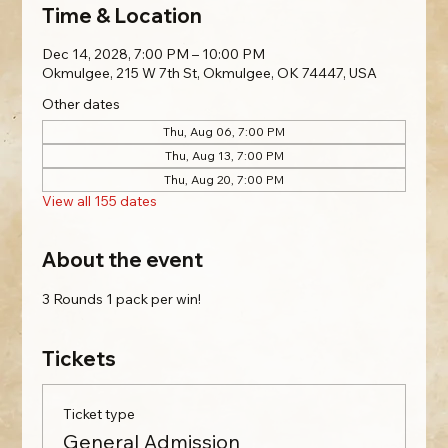
Time & Location
Dec 14, 2028, 7:00 PM – 10:00 PM
Okmulgee, 215 W 7th St, Okmulgee, OK 74447, USA
Other dates
Thu, Aug 06, 7:00 PM
Thu, Aug 13, 7:00 PM
Thu, Aug 20, 7:00 PM
View all 155 dates
About the event
3 Rounds 1 pack per win!
Tickets
Ticket type
General Admission