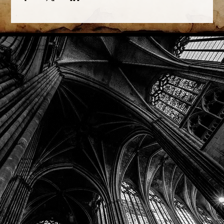
Phone: (918) 200-9685
Email:
info@mithriladventures.com
Store Hours
Monday: Closed
Tuesday: 10:00am - 10:00pm
Wednesday: 10:00am - 10:00pm
Thursday: 10:00am - 10:00pm
Friday: 10:00am - 10:00pm
Saturday: 10:00am - 10:00pm
Sunday: 10:00am - 10:00pm