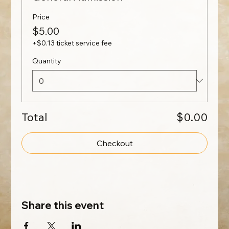
Price
$5.00
+$0.13 ticket service fee
Quantity
Total
$0.00
Checkout
Share this event