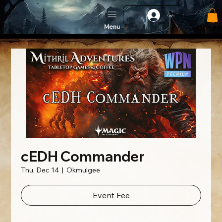
Log In
Menu
cEDH Commander
Thu, Dec 14
  |  
Okmulgee
Event Fee