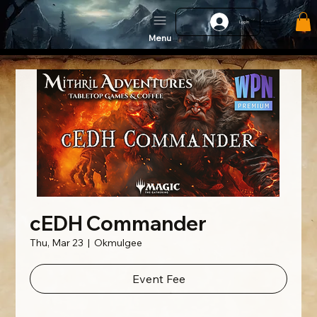
Log In
Menu
cEDH Commander
Thu, Mar 23
  |  
Okmulgee
Event Fee