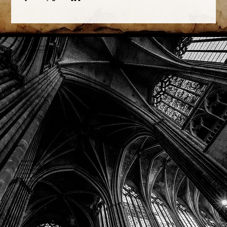
Phone: (918) 200-9685
Email:
info@mithriladventures.com
Store Hours
Monday: Closed
Tuesday: 10:00am - 10:00pm
Wednesday: 10:00am - 10:00pm
Thursday: 10:00am - 10:00pm
Friday: 10:00am - 10:00pm
Saturday: 10:00am - 10:00pm
Sunday: 10:00am - 10:00pm