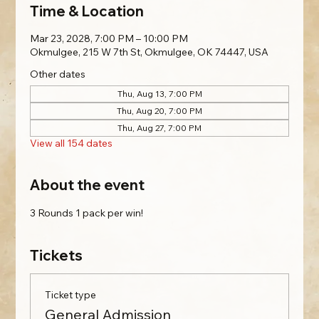
Time & Location
Mar 23, 2028, 7:00 PM – 10:00 PM
Okmulgee, 215 W 7th St, Okmulgee, OK 74447, USA
Other dates
Thu, Aug 13, 7:00 PM
Thu, Aug 20, 7:00 PM
Thu, Aug 27, 7:00 PM
View all 154 dates
About the event
3 Rounds 1 pack per win!
Tickets
Ticket type
General Admission