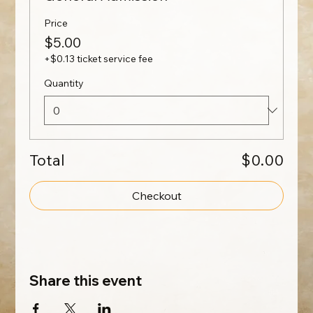
Price
$5.00
+$0.13 ticket service fee
Quantity
Total
$0.00
Checkout
Share this event