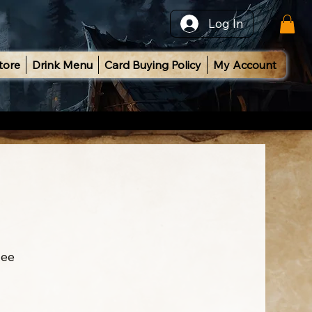
Log In
tore
Drink Menu
Card Buying Policy
My Account
ee