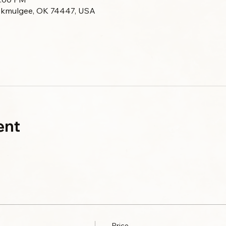
Okmulgee, OK 74447, USA
ent
Price