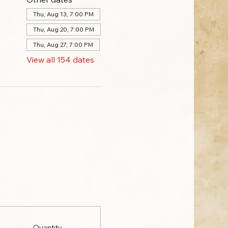
Thu, Aug 13, 7:00 PM
Thu, Aug 20, 7:00 PM
Thu, Aug 27, 7:00 PM
View all 154 dates
Quantity