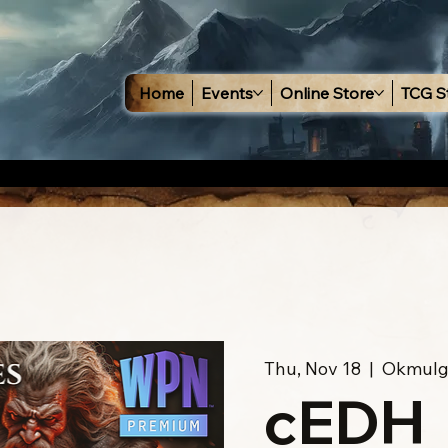
Home
Events
Online Store
TCG S
Thu, Nov 18
  |  
Okmulg
cEDH