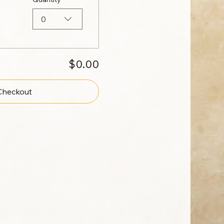
0
$0.00
Checkout