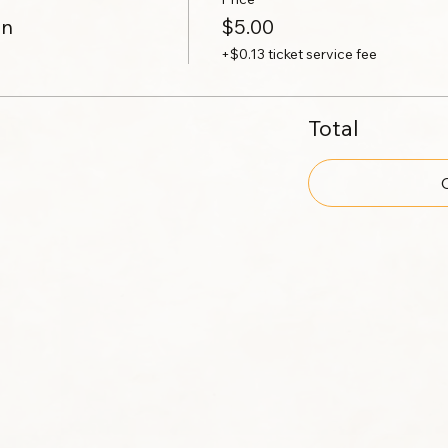
on
$5.00
+$0.13 ticket service fee
Total