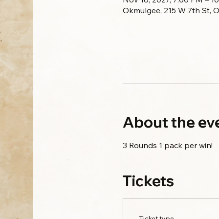
Okmulgee, 215 W 7th St, 
About the ev
3 Rounds 1 pack per win!
Tickets
Ticket type