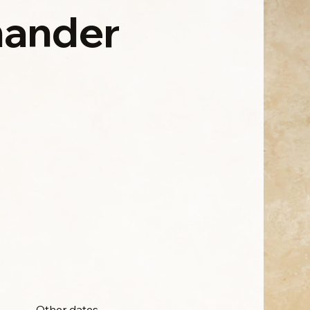
ander
Other dates