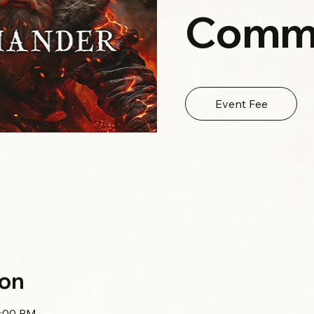
Comm
Event Fee
ion
0:00 PM