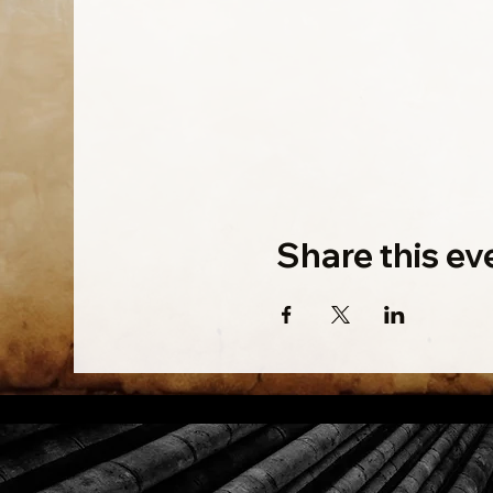
Share this ev