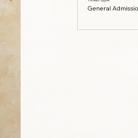
General Admissi