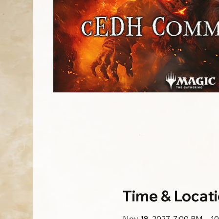
Time & Locat
Nov 18, 2027, 7:00 PM – 1