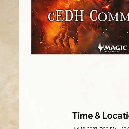
Time & Locat
Jul 15, 2027, 7:00 PM – 10