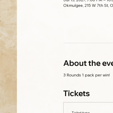
Okmulgee, 215 W 7th St, 
About the ev
3 Rounds 1 pack per win!
Tickets
Ticket type