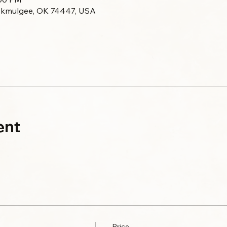
Okmulgee, OK 74447, USA
ent
Price