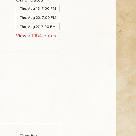
Thu, Aug 13, 7:00 PM
Thu, Aug 20, 7:00 PM
Thu, Aug 27, 7:00 PM
View all 154 dates
Quantity