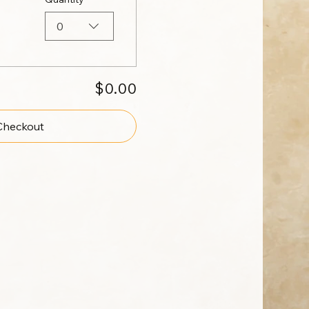
0
$0.00
Checkout