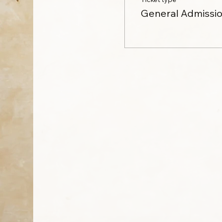
General Admissi