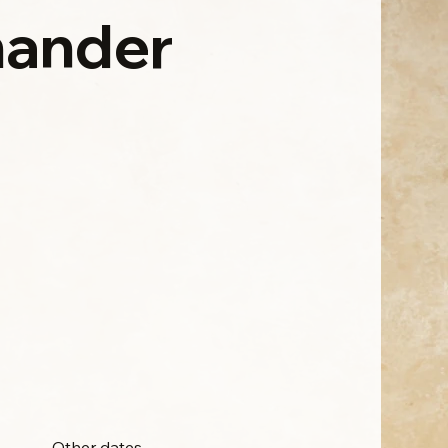
ander
Other dates