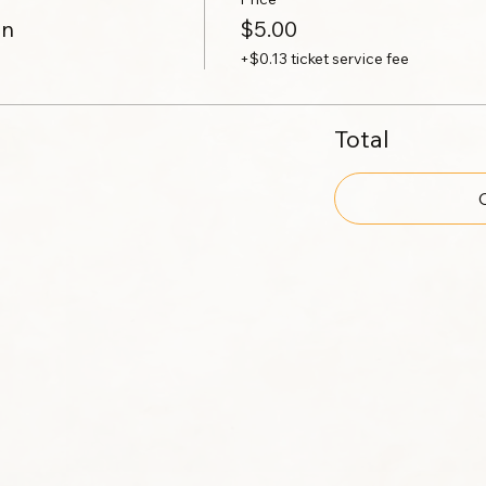
on
$5.00
+$0.13 ticket service fee
Total