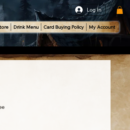
Log In
tore
Drink Menu
Card Buying Policy
My Account
ee