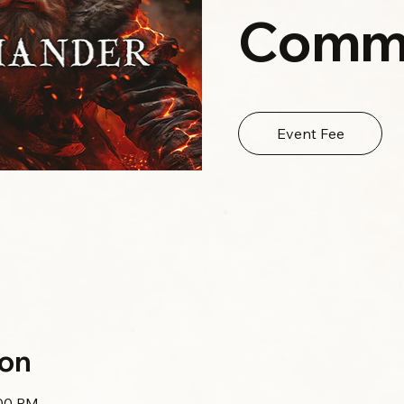
Comm
Event Fee
ion
:00 PM