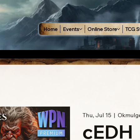
Home
Events
Online Store
TCG S
Thu, Jul 15
  |  
Okmulg
cEDH