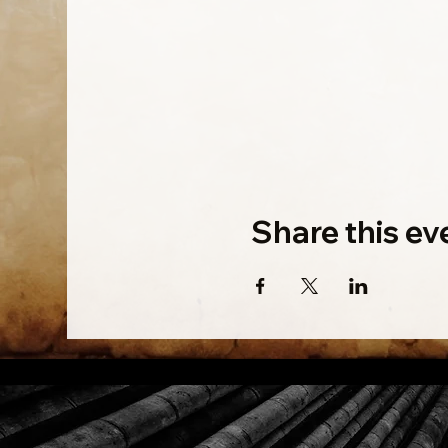
Share this ev