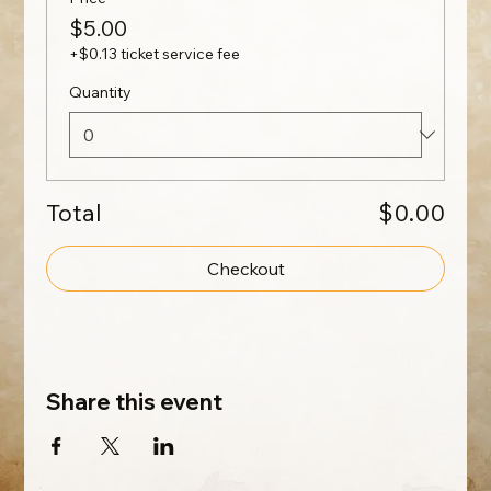
$5.00
+$0.13 ticket service fee
Quantity
Total
$0.00
Checkout
Share this event