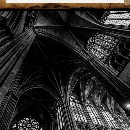
Phone: (918) 200-9685
Email:
info@mithriladventures.com
Store Hours
Monday: Closed
Tuesday: 10:00am - 10:00pm
Wednesday: 10:00am - 10:00pm
Thursday: 10:00am - 10:00pm
Friday: 10:00am - 10:00pm
Saturday: 10:00am - 10:00pm
Sunday: 10:00am - 10:00pm