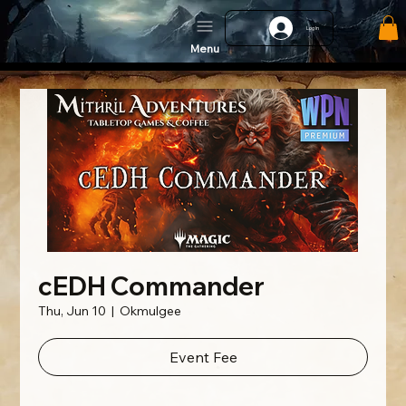
Log In
Menu
cEDH Commander
Thu, Jun 10
  |  
Okmulgee
Event Fee