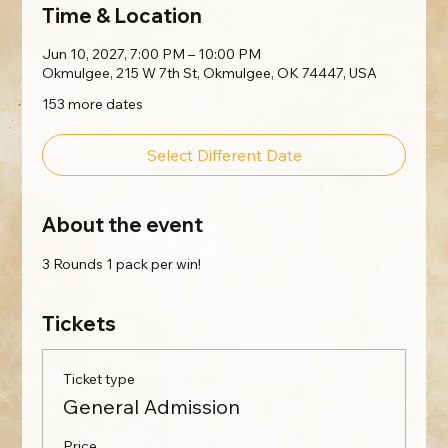
Time & Location
Jun 10, 2027, 7:00 PM – 10:00 PM
Okmulgee, 215 W 7th St, Okmulgee, OK 74447, USA
153 more dates
Select Different Date
About the event
3 Rounds 1 pack per win!
Tickets
Ticket type
General Admission
Price