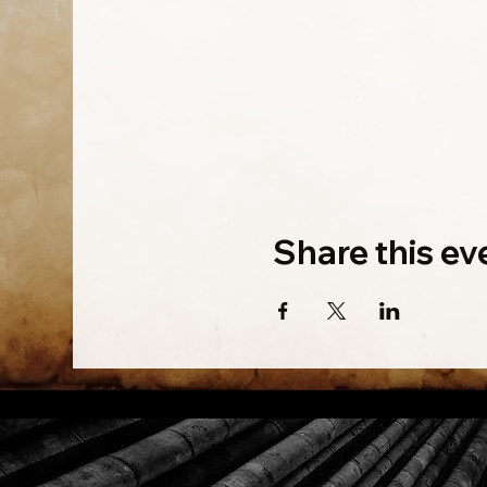
Share this ev