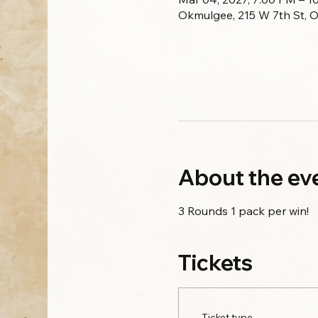
Okmulgee, 215 W 7th St, 
About the ev
3 Rounds 1 pack per win!
Tickets
Ticket type