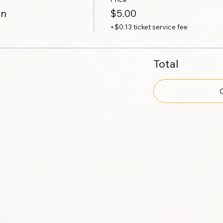
on
$5.00
+$0.13 ticket service fee
Total