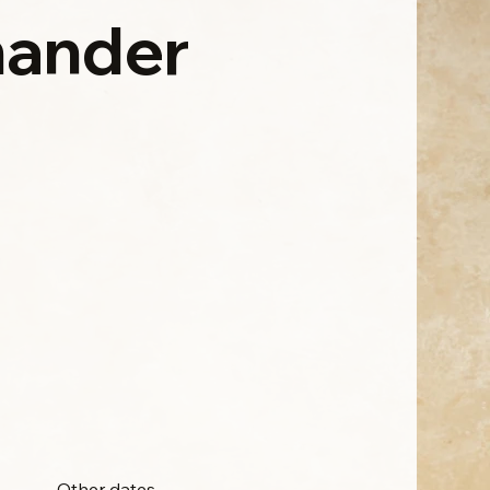
ander
Other dates