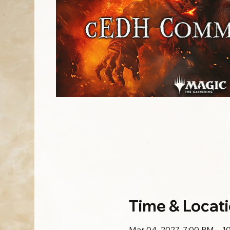
Time & Locat
Mar 04, 2027, 7:00 PM – 1