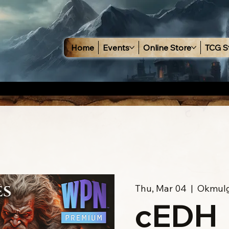
Home
Events
Online Store
TCG S
Thu, Mar 04
  |  
Okmul
cEDH