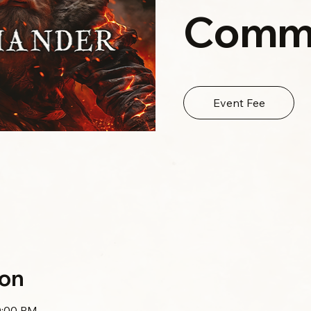
Comm
Event Fee
ion
0:00 PM