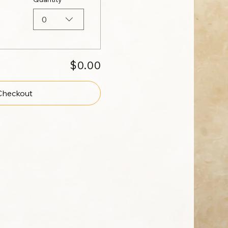
0
$0.00
Checkout