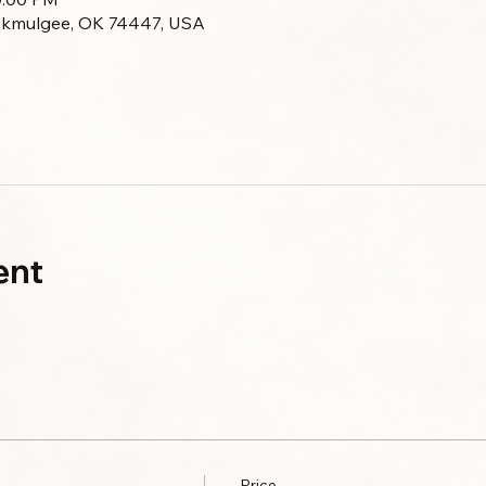
Okmulgee, OK 74447, USA
ent
Price