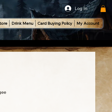
Log In
tore
Drink Menu
Card Buying Policy
My Account
gee