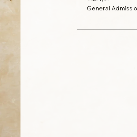
General Admissi