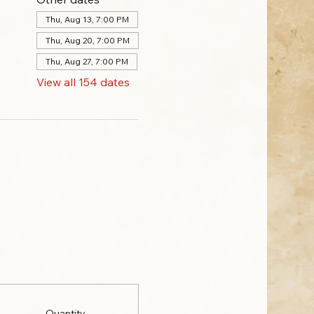
Thu, Aug 13, 7:00 PM
Thu, Aug 20, 7:00 PM
Thu, Aug 27, 7:00 PM
View all 154 dates
Quantity