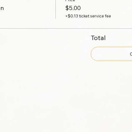
on
$5.00
+$0.13 ticket service fee
Total