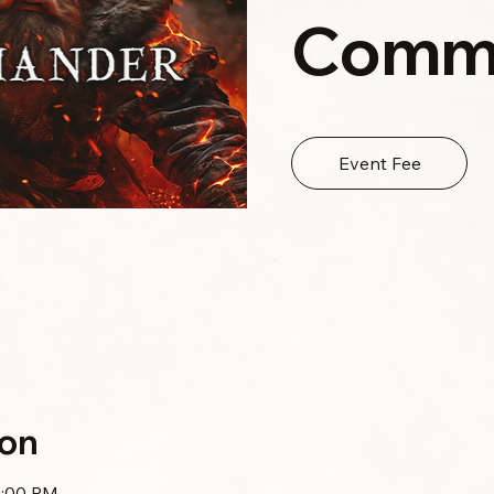
Comm
Event Fee
ion
0:00 PM