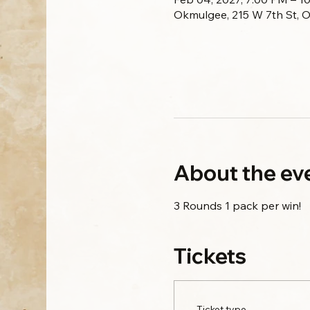
Okmulgee, 215 W 7th St, 
About the ev
3 Rounds 1 pack per win!
Tickets
Ticket type