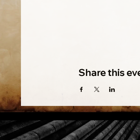
Share this ev