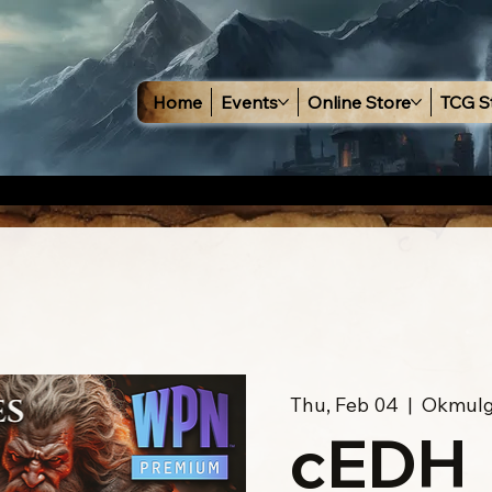
Home
Events
Online Store
TCG S
Thu, Feb 04
  |  
Okmul
cEDH