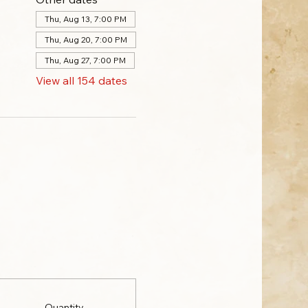
Thu, Aug 13, 7:00 PM
Thu, Aug 20, 7:00 PM
Thu, Aug 27, 7:00 PM
View all 154 dates
Quantity