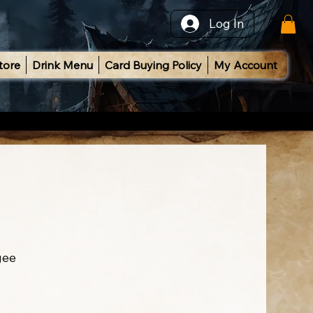
Log In
tore
Drink Menu
Card Buying Policy
My Account
gee