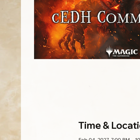
Time & Locat
Feb 04, 2027, 7:00 PM – 1