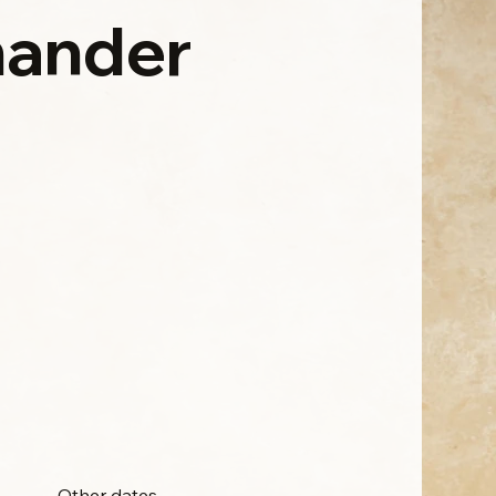
ander
Other dates