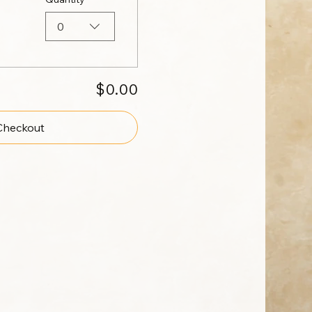
0
$0.00
Checkout