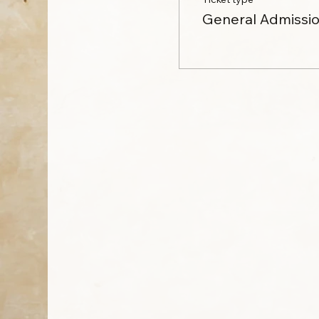
General Admissi