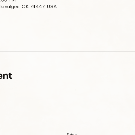
Okmulgee, OK 74447, USA
ent
Price