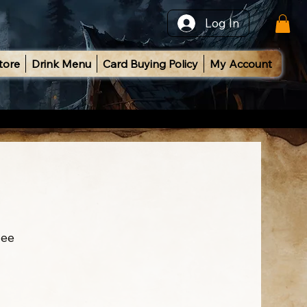
Log In
tore
Drink Menu
Card Buying Policy
My Account
ee