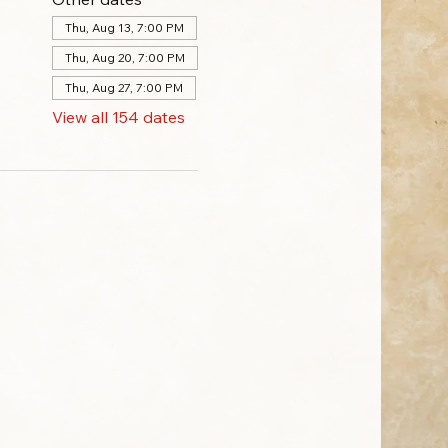
Thu, Aug 13, 7:00 PM
Thu, Aug 20, 7:00 PM
Thu, Aug 27, 7:00 PM
View all 154 dates