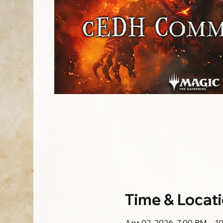
Time & Locat
Apr 02, 2026, 7:00 PM – 1