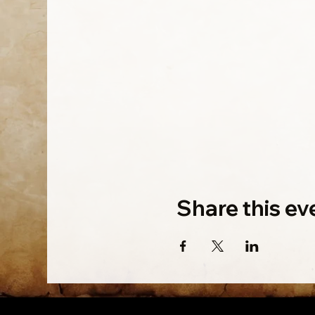
Share this ev