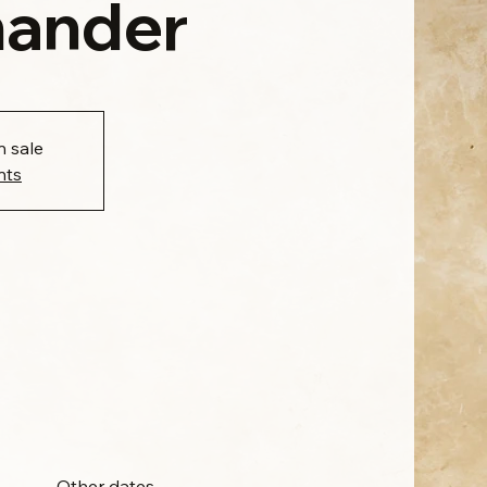
ander
n sale
nts
Other dates