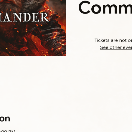
Comm
Tickets are not o
See other eve
ion
0:00 PM