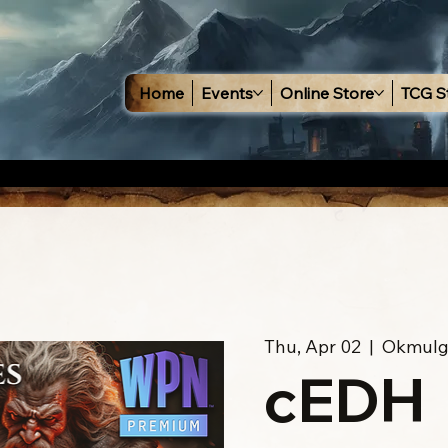
Home
Events
Online Store
TCG S
Thu, Apr 02
  |  
Okmulg
cEDH