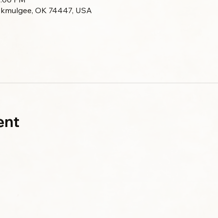
Okmulgee, OK 74447, USA
ent