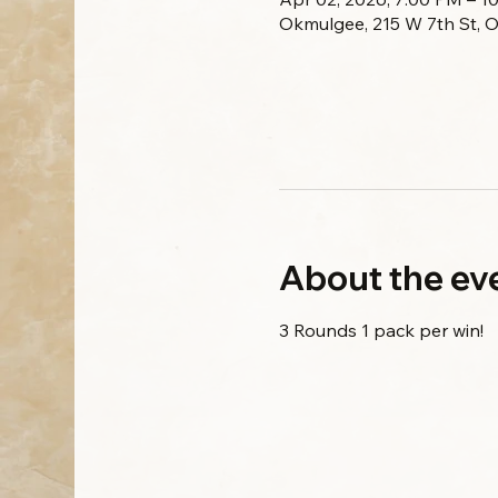
Okmulgee, 215 W 7th St, 
About the ev
3 Rounds 1 pack per win!