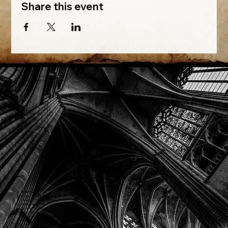
Share this event
Phone: (918) 200-9685
Email:
info@mithriladventures.com
Store Hours
Monday: Closed
Tuesday: 10:00am - 10:00pm
Wednesday: 10:00am - 10:00pm
Thursday: 10:00am - 10:00pm
Friday: 10:00am - 10:00pm
Saturday: 10:00am - 10:00pm
Sunday: 10:00am - 10:00pm