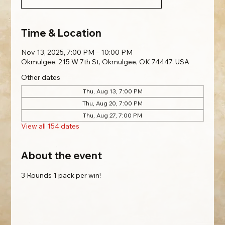
Time & Location
Nov 13, 2025, 7:00 PM – 10:00 PM
Okmulgee, 215 W 7th St, Okmulgee, OK 74447, USA
Other dates
Thu, Aug 13, 7:00 PM
Thu, Aug 20, 7:00 PM
Thu, Aug 27, 7:00 PM
View all 154 dates
About the event
3 Rounds 1 pack per win!