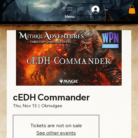
Log In
Menu
cEDH Commander
Thu, Nov 13
  |  
Okmulgee
Tickets are not on sale
See other events