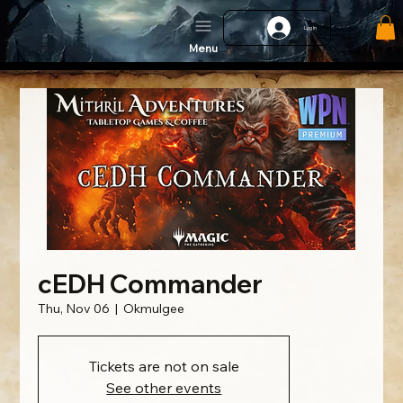
Log In
Menu
cEDH Commander
Thu, Nov 06
  |  
Okmulgee
Tickets are not on sale
See other events