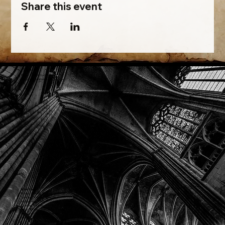
Share this event
Phone: (918) 200-9685
Email:
info@mithriladventures.com
Store Hours
Monday: Closed
Tuesday: 10:00am - 10:00pm
Wednesday: 10:00am - 10:00pm
Thursday: 10:00am - 10:00pm
Friday: 10:00am - 10:00pm
Saturday: 10:00am - 10:00pm
Sunday: 10:00am - 10:00pm