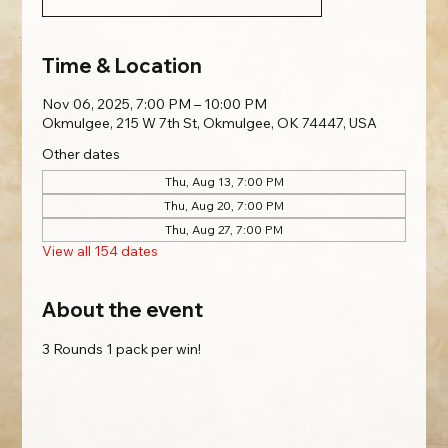
Time & Location
Nov 06, 2025, 7:00 PM – 10:00 PM
Okmulgee, 215 W 7th St, Okmulgee, OK 74447, USA
Other dates
Thu, Aug 13, 7:00 PM
Thu, Aug 20, 7:00 PM
Thu, Aug 27, 7:00 PM
View all 154 dates
About the event
3 Rounds 1 pack per win!