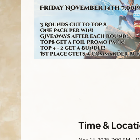
Time & Locat
Nov 14, 2025, 7:00 PM – 1