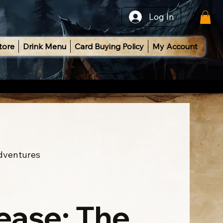
Log In
tore
Drink Menu
Card Buying Policy
My Account
Adventures
ease: The