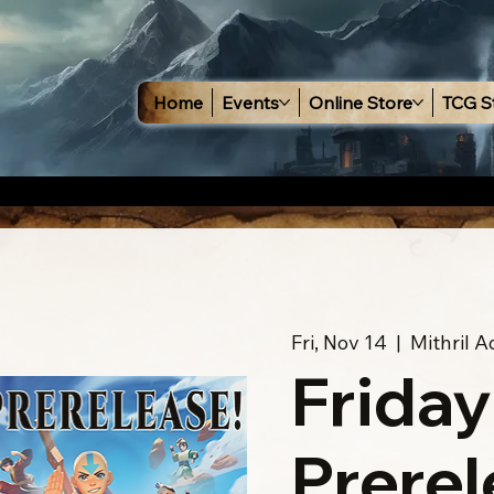
Home
Events
Online Store
TCG S
Fri, Nov 14
  |  
Mithril 
Friday
Prerel