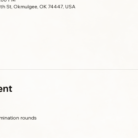
 7th St, Okmulgee, OK 74447, USA
ent
limination rounds