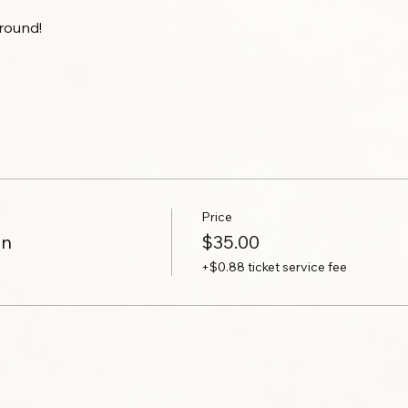
round!
Price
on
$35.00
+$0.88 ticket service fee