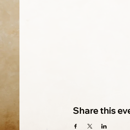
Share this ev