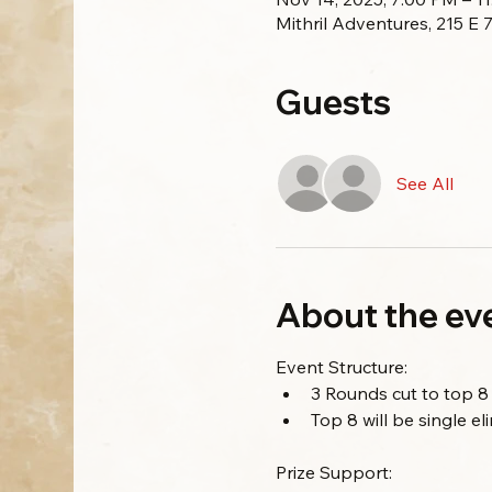
Mithril Adventures, 215 E
Guests
See All
About the ev
Event Structure:
3 Rounds cut to top 8
Top 8 will be single e
Prize Support: 