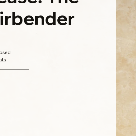
Airbender
losed
nts