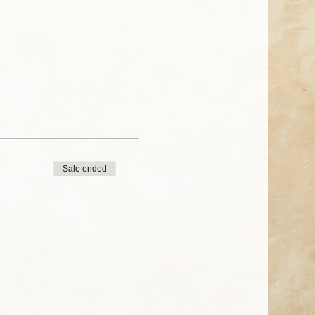
Sale ended