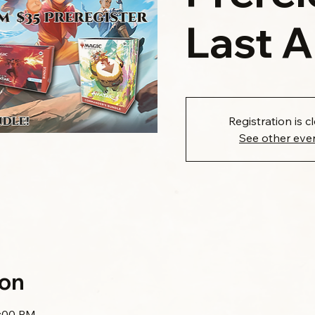
Last 
Registration is c
See other eve
ion
1:00 PM