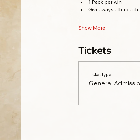
1 Pack per win!
Giveaways after each 
Show More
Tickets
Ticket type
General Admissi